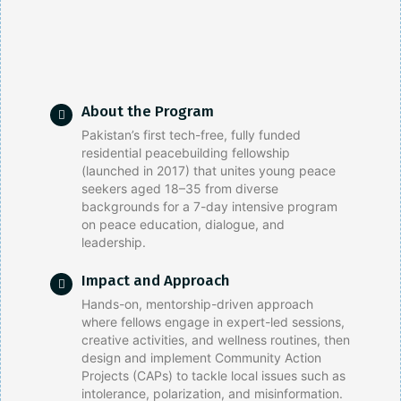
About the Program
Pakistan’s first tech-free, fully funded
residential peacebuilding fellowship
(launched in 2017) that unites young peace
seekers aged 18–35 from diverse
backgrounds for a 7-day intensive program
on peace education, dialogue, and
leadership.
Impact and Approach
Hands-on, mentorship-driven approach
where fellows engage in expert-led sessions,
creative activities, and wellness routines, then
design and implement Community Action
Projects (CAPs) to tackle local issues such as
intolerance, polarization, and misinformation.