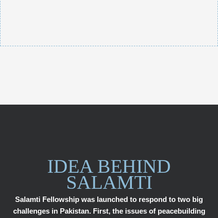
IDEA BEHIND
SALAMTI
Salamti Fellowship was launched to respond to two big
challenges in Pakistan. First, the issues of peacebuilding