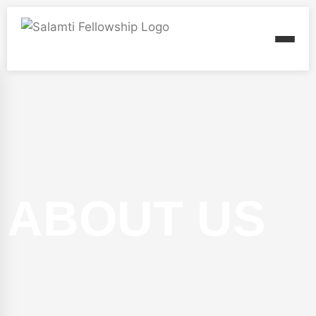
ABOUT US