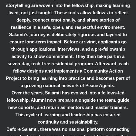
storytelling are woven into the fellowship, making learning
lived, not just taught. These tools allow fellows to reflect
deeply, connect emotionally, and share stories of
resilience in a safe, open, and respectful environment.
Salamti’s journey is deliberately rigorous and layered to
ensure long-term impact. Before arriving, applicants go
through applications, interviews, and a pre-fellowship
activity to show commitment. They then take part in a
seven-day, tech-free residential program. Afterward, each
fellow designs and implements a Community Action
Project to bring learning into practice and becomes part of
a growing national network of Peace Agents.
Over the years, Salamti has evolved into a fellows-led
fellowship. Alumni now prepare alongside the team, guide
new cohorts, and return as mentors and master trainers.
This cycle of learning and leadership has ensured
continuity and sustainability.
Before Salamti, there was no national platform connecting