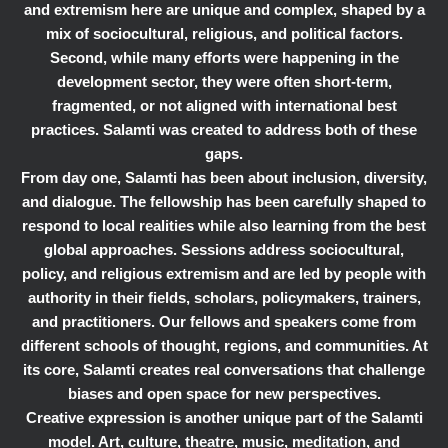
and extremism here are unique and complex, shaped by a
mix of sociocultural, religious, and political factors.
Second, while many efforts were happening in the
development sector, they were often short-term,
fragmented, or not aligned with international best
practices. Salamti was created to address both of these
gaps.
From day one, Salamti has been about inclusion, diversity,
and dialogue. The fellowship has been carefully shaped to
respond to local realities while also learning from the best
global approaches. Sessions address sociocultural,
policy, and religious extremism and are led by people with
authority in their fields, scholars, policymakers, trainers,
and practitioners. Our fellows and speakers come from
different schools of thought, regions, and communities. At
its core, Salamti creates real conversations that challenge
biases and open space for new perspectives.
Creative expression is another unique part of the Salamti
model. Art, culture, theatre, music, meditation, and