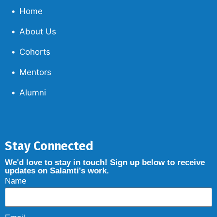
Home
About Us
Cohorts
Mentors
Alumni
Stay Connected
We'd love to stay in touch! Sign up below to receive
updates on Salamti's work.
Name