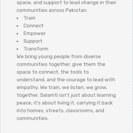
space, and support to lead change in their
communities across Pakistan.
Train
Connect
Empower
Support
Transform
We bring young people from diverse
communities together, give them the
space to connect, the tools to
understand, and the courage to lead with
empathy. We train, we listen, we grow,
together. Salamti isn’t just about learning
peace, it’s about living it, carrying it back
into homes, streets, classrooms, and
communities.