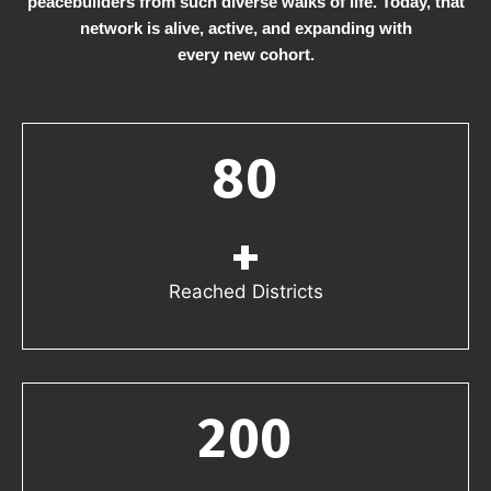
peacebuilders from such diverse walks of life. Today, that
network is alive, active, and expanding with
every new cohort.
80
+
Reached Districts
200