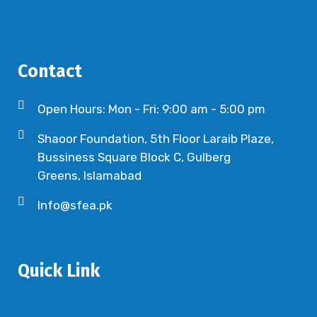
Contact
Open Hours: Mon - Fri: 9:00 am - 5:00 pm
Shaoor Foundation, 5th Floor Laraib Plaze,
Bussiness Square Block C, Gulberg
Greens, Islamabad
Info@sfea.pk
Quick Link