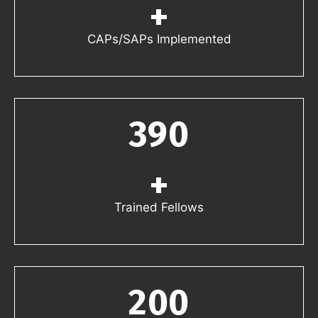
+
CAPs/SAPs Implemented
390
+
Trained Fellows
200