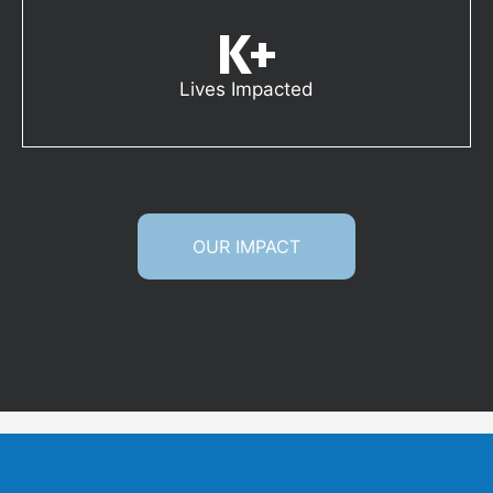
K+
Lives Impacted
OUR IMPACT