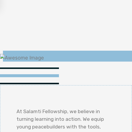
At Salamti Fellowship, we believe in
turning learning into action. We equip
young peacebuilders with the tools,