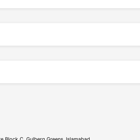
re Block C, Gulberg Greens, Islamabad