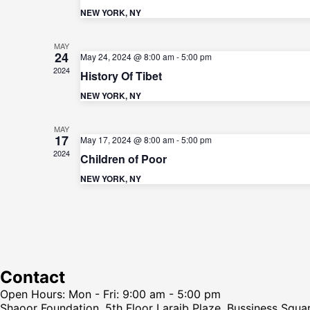
NEW YORK, NY
MAY
24
May 24, 2024 @ 8:00 am
-
5:00 pm
2024
History Of Tibet
NEW YORK, NY
MAY
17
May 17, 2024 @ 8:00 am
-
5:00 pm
2024
Children of Poor
NEW YORK, NY
Contact
Open Hours: Mon - Fri: 9:00 am - 5:00 pm
Shaoor Foundation, 5th Floor Laraib Plaze, Bussiness Squa