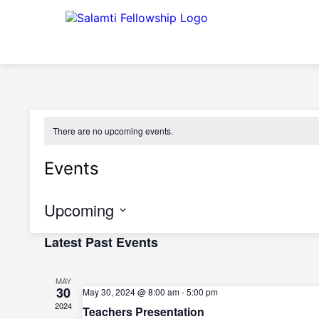
There are no upcoming events.
Events
Upcoming
Select
Latest Past Events
date.
MAY
30
May 30, 2024 @ 8:00 am
-
5:00 pm
2024
Teachers Presentation