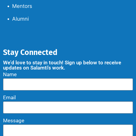
Mentors
Alumni
Stay Connected
We'd love to stay in touch! Sign up below to receive
updates on Salamti's work.
Name
Email
Message