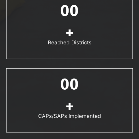
00
+
Reached Districts
00
+
CAPs/SAPs Implemented