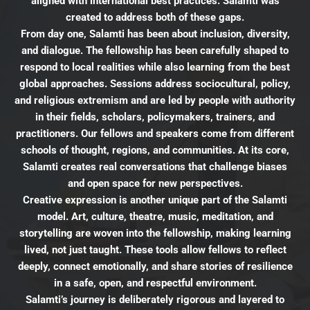
aligned with international best practices. Salamti was
created to address both of these gaps.
From day one, Salamti has been about inclusion, diversity,
and dialogue. The fellowship has been carefully shaped to
respond to local realities while also learning from the best
global approaches. Sessions address sociocultural, policy,
and religious extremism and are led by people with authority
in their fields, scholars, policymakers, trainers, and
practitioners. Our fellows and speakers come from different
schools of thought, regions, and communities. At its core,
Salamti creates real conversations that challenge biases
and open space for new perspectives.
Creative expression is another unique part of the Salamti
model. Art, culture, theatre, music, meditation, and
storytelling are woven into the fellowship, making learning
lived, not just taught. These tools allow fellows to reflect
deeply, connect emotionally, and share stories of resilience
in a safe, open, and respectful environment.
Salamti’s journey is deliberately rigorous and layered to