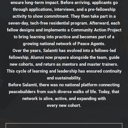
ensure long-term impact. Before arriving, applicants go
through applications, interviews, and a pre-fellowship
activity to show commitment. They then take part in a
seven-day, tech-free residential program. Afterward, each
fellow designs and implements a Community Action Project
to bring learning into practice and becomes part of a
growing national network of Peace Agents.
Over the years, Salamti has evolved into a fellows-led
fellowship. Alumni now prepare alongside the team, guide
new cohorts, and return as mentors and master trainers.
This cycle of learning and leadership has ensured continuity
and sustainability.
Before Salamti, there was no national platform connecting
peacebuilders from such diverse walks of life. Today, that
network is alive, active, and expanding with
every new cohort.