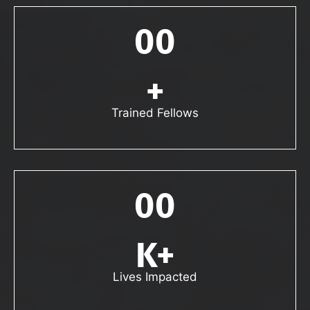
00
+
Trained Fellows
00
K+
Lives Impacted