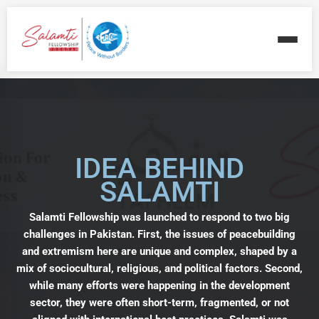
IDEA BEHIND
SALAMTI
Salamti Fellowship was launched to respond to two big
challenges in Pakistan. First, the issues of peacebuilding
and extremism here are unique and complex, shaped by a
mix of sociocultural, religious, and political factors. Second,
while many efforts were happening in the development
sector, they were often short-term, fragmented, or not