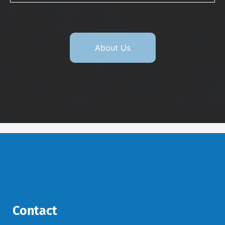
About Us
Contact