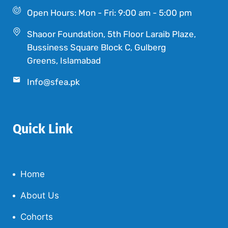
Open Hours: Mon - Fri: 9:00 am - 5:00 pm
Shaoor Foundation, 5th Floor Laraib Plaze,
Bussiness Square Block C, Gulberg
Greens, Islamabad
Info@sfea.pk
Quick Link
Home
About Us
Cohorts