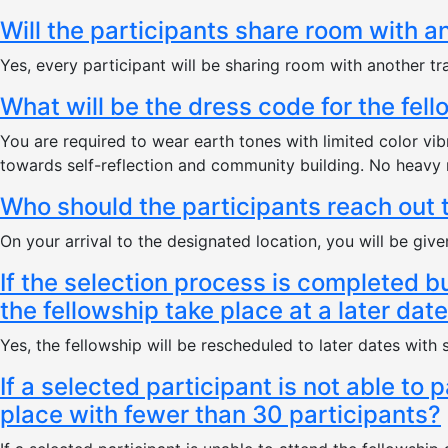
Will the participants share room with a
Yes, every participant will be sharing room with another tra
What will be the dress code for the fel
You are required to wear earth tones with limited color vi
towards self-reflection and community building. No heavy 
Who should the participants reach out 
On your arrival to the designated location, you will be gi
If the selection process is completed b
the fellowship take place at a later dat
Yes, the fellowship will be rescheduled to later dates with
If a selected participant is not able to 
place with fewer than 30 participants?