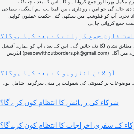
فیلوشپ کے لیے آپ کے منتخب ہونے کے امکانات مختلف عناصر پر منحصر ہیں : سب سے پہلے آپ کو سلامتی فیلو شپ کا درخواستی فارم مکمل بھرنا اور جمع کروانا ہو گا۔ اس کے بعد ، چنےگئے
امیدواروں کو اپنے انتخاب کےامکانات بڑھانے کے لئے ایک خصوصی 
انصاف اور دیگر متعلقہ شعبوں کے لئے کام کرنے والی کسی تنظ
درخواست فارم جمع کروانے کے بعد کیا 
مکمل اور کامیابی سے جمع شدہ تمام فارموں کی جانچ پڑتال کی جائے گی اور مکمل چھان بین کے بعد درخواستوں کو طے شدہ معیار کے مطابق نشان لگا دئے جائیں گے۔ اس کے بعد ، آپ کو ہمارے آفیشل
ایڈریس (peacewithoutborders.pk@gmail.com) سے ای میل کے زریعے آپ کو اپنے درخواست فارم کی کیفیت سے آگاہ کیا جائے گا۔ اگر درخواست کامیاب ہے تو آپ کو اگلے مرحلے کے بارے میں آگاہ
آن لائن انٹرویو کے بعد کیا ہوگا؟
آن لائن انٹرویو کے بعد ، منتخب شرکاء کو ایک خصوصی اسائنم
شرکاء کی رہائش کا انتظام کون کرے گا؟
شرکاء کے سفری اخراجات کا انتظام کون کرے 