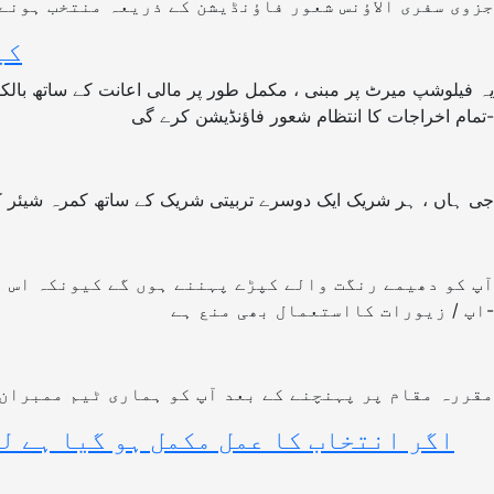
ائے گی ۔ تاہم باقی حصہ شرکاء کو خود پورا کرنا ہوگا۔
ے؟
تمام اخراجات کا انتظام شعور فاؤنڈیشن کرے گی-
ں ، ہر شریک ایک دوسرے تربیتی شریک کے ساتھ کمرہ شیئر کرے گا
د اور خود شناسی کے ارد گرد گھومتا ہے۔ کسی بھاری میک
اپ / زیورات کااستعمال بھی منع ہے-
ر آپ کوئی ہنگامی صورتحال ہونے پر رابطہ کر سکتے ہیں۔
توی کردی گئی تو، کیا فیلوشپ طےکردہ