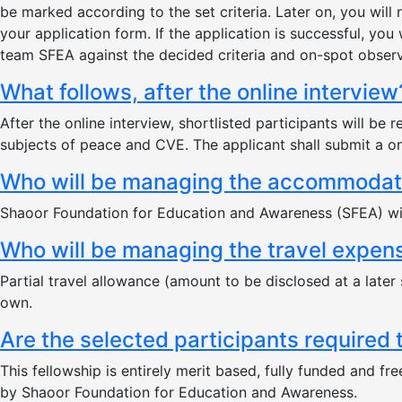
be marked according to the set criteria. Later on, you wil
your application form. If the application is successful, you 
team SFEA against the decided criteria and on-spot observa
What follows, after the online interview
After the online interview, shortlisted participants will 
subjects of peace and CVE. The applicant shall submit a on
Who will be managing the accommodatio
Shaoor Foundation for Education and Awareness (SFEA) will
Who will be managing the travel expens
Partial travel allowance (amount to be disclosed at a later 
own.
Are the selected participants required
This fellowship is entirely merit based, fully funded and fr
by Shaoor Foundation for Education and Awareness.