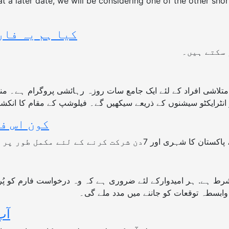
 at a later date, we will be considering one of the other sh
ھر سکتے ہیں ؟
جی ہاں ، آ
کے لئے ایک جامع سات روزہ رہائشی پروگرام ہے۔ منتخب شرکاء سات دن ایک مشترکہ جگہ پر
، اور ایک دوسرے سے ورکشاپس ، مشقوں اور انٹرایکٹو سیشنوں کے ذ
 اہل ہے؟
عمل ، سلامتی فیلوشپ سے متعلق آپ کی س
ے؟