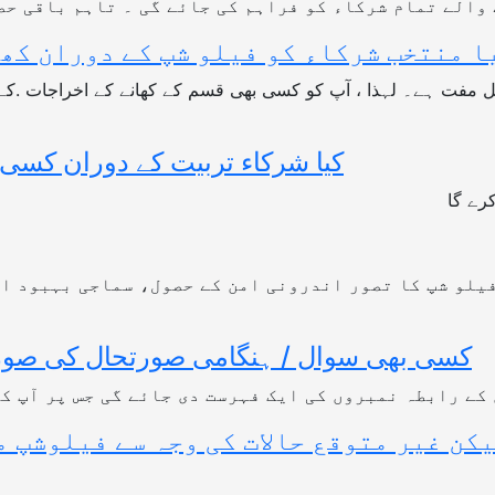
 کے ذریعہ منتخب ہونے والے تمام شرکاء کو فراہم کی ج
کھانے کے اخراجات ادا کرنے کی ضرورت ہ
ے کا اشتراک (شئیرنگ) کریں گے؟
جی ہا
اس فیلو شپ کا تصور اندرونی امن کے حصول، سماجی بہبو
 میں شرکاء کو کس سے رابطہ کرنا چاہئے؟
مبران کے رابطہ نمبروں کی ایک فہرست دی جائے گی جس پ
ن غیر متوقع حالات کی وجہ سے فیلوشپ مل