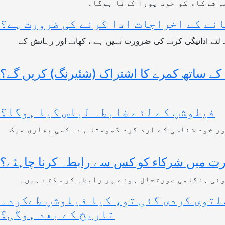
جزوی سفری الاؤنس شعور فاؤنڈیشن
کیا منتخب شرکاء کو فیلو شپ کے دوران 
یہ فیلوشپ میرٹ پر مبنی ، مکمل طور پر مالی اعانت کے ساتھ بالکل مفت ہے۔ لہذا ، آپ کو کسی بھی قسم کے کھانے کے اخراجات .کے لئے ادائیگی کرنے کی ضرورت نہیں ہے ، کھانے اور رہائش کے
کیا شرکاء تربیت کے دوران کسی کے ساتھ کمر
فیلوشپ کے لئے ضابطہ لباس کیا ہوگا؟
آپ کو دھیمے رنگت والے کپڑے پہننے ہوں گے کیونکہ 
کسی بھی سوال / ہنگامی صورتحال کی صورت
مقررہ مقام پر پہنچنے کے بعد آپ کو ہماری ٹیم م
اگر انتخاب کا عمل مکمل ہو گیا ہے لیک
تاریخ کے بعد ہوگی؟