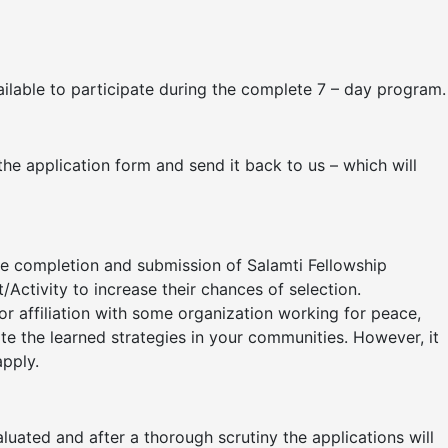
vailable to participate during the complete 7 – day program.
 the application form and send it back to us – which will
he completion and submission of Salamti Fellowship
Activity to increase their chances of selection.
r affiliation with some organization working for peace,
cate the learned strategies in your communities. However, it
apply.
luated and after a thorough scrutiny the applications will