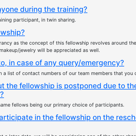
nyone during the training?
ining participant, in twin sharing.
lowship?
brancy as the concept of this fellowship revolves around th
makeup/jewelry will be appreciated as well.
to, in case of any query/emergency?
ven a list of contact numbers of our team members that you 
ut the fellowship is postponed due to t
e?
 same fellows being our primary choice of participants.
participate in the fellowship on the resc