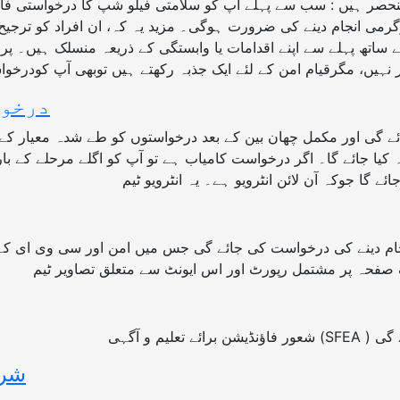
سرگرمی انجام دینے کی ضرورت ہوگی۔ مزید یہ کہ، ان افراد کو ترج
یم کے ساتھ پہلے سے اپنے اقدامات یا وابستگی کے ذریعہ منسلک ہی
ہوگا؟
نٹ انجام دینے کی درخواست کی جائے گی جس میں امن اور سی وی 
گا؟