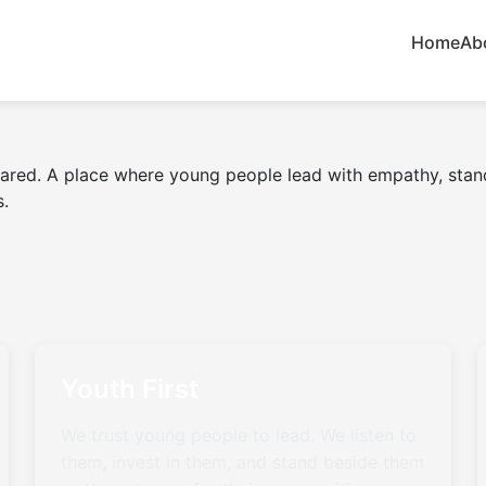
Home
Ab
eared. A place where young people lead with empathy, stand
s.
Youth First
We trust young people to lead. We listen to
them, invest in them, and stand beside them