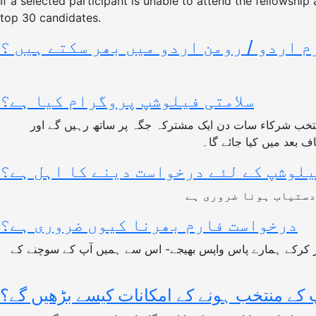
If a selected participant is unable to attend the fellowship
top 30 candidates.
کیا ہم یہ فارم اردو / رومن اردو میں ب
سلامتی فیلوشپ پروگرام کیا ہے؟
سلامتی فیلوشپ پروگرام پاکستان بھر سے 18 سے 35 سالہ امن کے متلاشی افراد 
ماہرین ، اساتذہٴ امن 
کون اس فیلوشپ کے لئے درخواست دینے کا
درخواست فارم بھرنا کیوں ضروری ہے؟
درخواست فارم سلامتی فیلوشپ پروگرام کے لئے اہلیت کی لازمی شرط ہے. ہر امیدوارکے لئے ضروری ہے کہ وہ درخواست فارم کو پُر کرکے ہمارے پاس واپس بھیجے- اس سے ہمیں آپ کے سوچنے کے
آپ کے منتخب ہونے کے امکانات کیسے بڑھیں گ