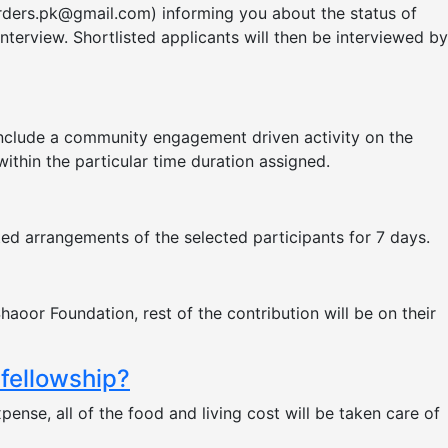
borders.pk@gmail.com) informing you about the status of
interview. Shortlisted applicants will then be interviewed by
 include a community engagement driven activity on the
thin the particular time duration assigned.
d arrangements of the selected participants for 7 days.
haoor Foundation, rest of the contribution will be on their
 fellowship?
pense, all of the food and living cost will be taken care of