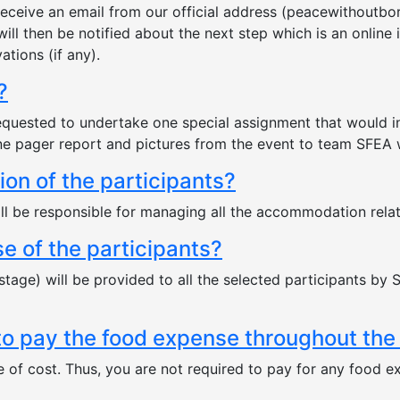
l receive an email from our official address (peacewithout
will then be notified about the next step which is an online 
tions (if any).
?
be requested to undertake one special assignment that would
e pager report and pictures from the event to team SFEA wi
n of the participants?
 be responsible for managing all the accommodation relate
e of the participants?
stage) will be provided to all the selected participants by S
 to pay the food expense throughout the
ee of cost. Thus, you are not required to pay for any food ex