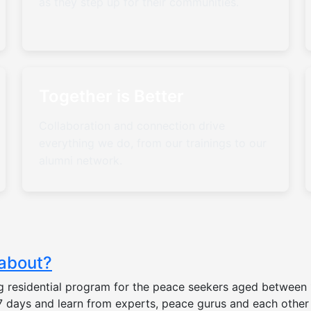
as they step up for their communities.
Together is Better
Collaboration and connection drive
everything we do, from our trainings to our
alumni network.
 about?
 residential program for the peace seekers aged between 1
r 7 days and learn from experts, peace gurus and each oth