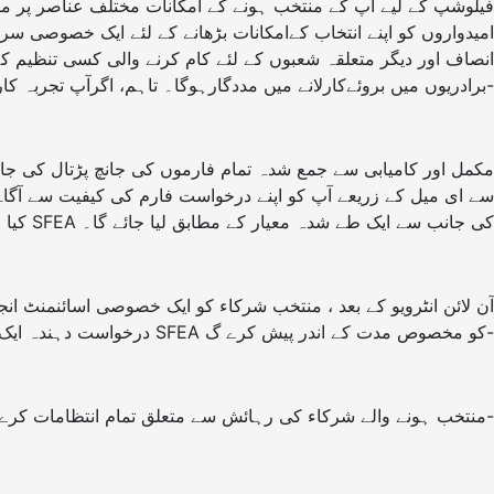
یح دی جائے گی جو امن ، رواداری ، بین المذاہب ہم آہنگی ، سماجی
ں۔ پرانا تجربہ آپ کو فیلوشپ میں سیکھی گئی حکمت عملیوں کواپنی
برادریوں میں بروئےکارلانے میں مددگارہوگا۔ تاہم، اگرآپ تجربہ کار نہیں، مگرقیام امن کے لئے ایک جذبہ رکھتے ہیں توبھی آپ کودرخواست جمع کروانی چاہی-
کیا جائے گا جوکہ آن لائن انٹرویو ہے۔ یہ انٹرویو ٹیم SFEA کی جانب سے ایک طے شدہ معیار کے مطابق لیا جائے گا۔
ای کے موضوعات پر کمیونٹی کی شمولیت پر مبنی سرگرمی شامل ہو۔
درخواست دہندہ ایک صفحہ پر مشتمل رپورٹ اور اس ایونٹ سے متعلق تصاویر ٹیم SFEA کو مخصوص مدت کے اندر پیش کرے گ-
شعور فاؤنڈیشن برائے تعلیم و آگہی (SFEA ) منتخب ہونے والے شرکاء کی رہائش سے متعلق تمام انتظامات کرے گی-