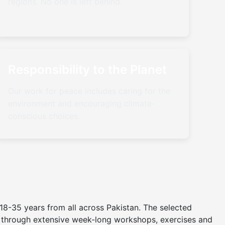
regions. No one is left behind.
Responsibility to the Planet
Our work for peace includes caring for the
environment and encouraging climate-
conscious choices.
8-35 years from all across Pakistan. The selected
er through extensive week-long workshops, exercises and