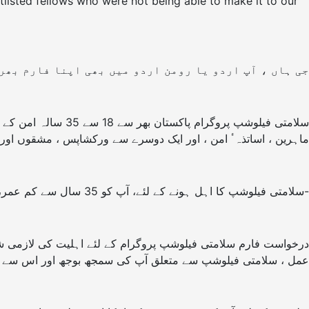
ortlisted fellows who were not being able to make it to our
پ اردو یا رومن اردو میں بھی اپنا فارم بھر سکتے ہیں۔
 ساتھ رہیں گے اور
ریعے سیکھیں گے۔ فیلوشپ کے مقام کا انکشاف بعد میں کیا جائے گا۔
سلامتی فیلوشپ کا اہل ہونے کے لئے، آپ کو 35 سال سے کم عمر، پاکستان کا شہری اور 7دن شرکت کرنے کے لئے مکمل طور پر دستیاب ہونا ضروری ہے-
مجھ بوجھ اور اس سے وابسطہ توقعات کو جاننے میں مدد ملے گی۔