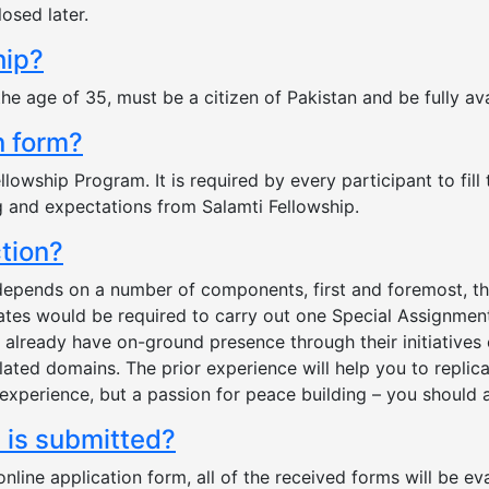
losed later.
hip?
the age of 35, must be a citizen of Pakistan and be fully a
on form?
lowship Program. It is required by every participant to fill
g and expectations from Salamti Fellowship.
ction?
 depends on a number of components, first and foremost, t
ates would be required to carry out one Special Assignment/
already have on-ground presence through their initiatives o
related domains. The prior experience will help you to repli
experience, but a passion for peace building – you should 
m is submitted?
ine application form, all of the received forms will be eva