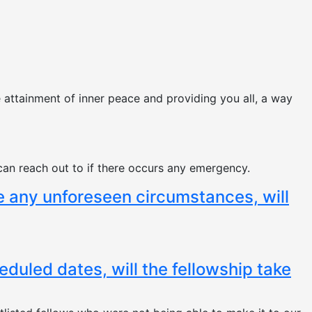
e attainment of inner peace and providing you all, a way
can reach out to if there occurs any emergency.
he any unforeseen circumstances, will
heduled dates, will the fellowship take