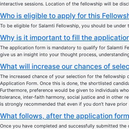
interactive sessions. Location of the fellowship will be disc
Who is eligible to apply for this Fellows
To be eligible for Salamti Fellowship, you should be under 
Why is it important to fill the applicati
The application form is mandatory to qualify for Salamti Fel
give us an insight into your thought process, understandin
What will increase our chances of sele
The increased chance of your selection for the fellowship
Application Form. Once this is done, the shortlisted candid
Furthermore, preference would be given to individuals who 
tolerance, inter-faith harmony, social justice and in other 
is strongly recommended that even if you don’t have prior 
What follows, after the application for
Once you have completed and successfully submitted the onl