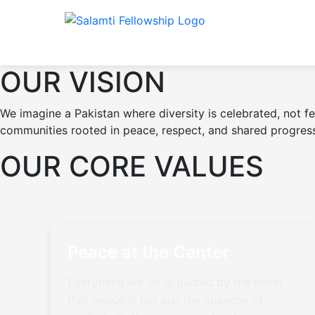
OUR VISION
We imagine a Pakistan where diversity is celebrated, not f
communities rooted in peace, respect, and shared progres
OUR CORE VALUES
Peace at the Center
Everything we do is guided by the belief
that peace is not just the absence of