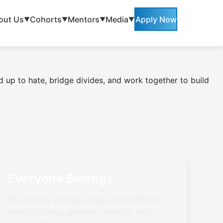
out Us
Cohorts
Mentors
Media
Apply Now
▼
▼
▼
▼
 up to hate, bridge divides, and work together to build
Everyone Belongs
We actively include people from different
faiths, cultures, genders, abilities, and