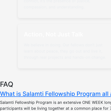
conflict, it’s the presence of justice,
compassion, and understanding.
Action, Not Just Talk
We believe in doing. Our fellows don’t just
learn about peace, they go out and live it,
through real projects and hands-on change.
FAQ
What is Salamti Fellowship Program all
Salamti Fellowship Program is an extensive ONE WEEK long
participants will be living together at a common place fo