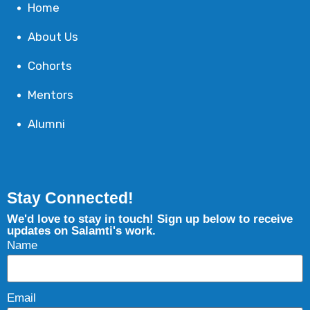
Home
About Us
Cohorts
Mentors
Alumni
Stay Connected!
We'd love to stay in touch! Sign up below to receive
updates on Salamti's work.
Name
Email