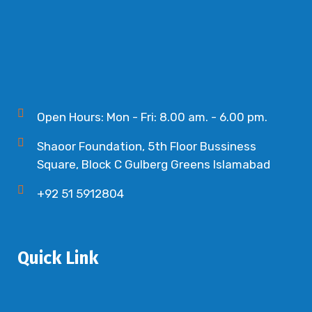
Open Hours: Mon - Fri: 8.00 am. - 6.00 pm.
Shaoor Foundation, 5th Floor Bussiness
Square, Block C Gulberg Greens Islamabad
+92 51 5912804
Quick Link