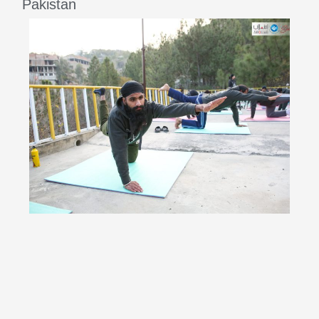
Pakistan