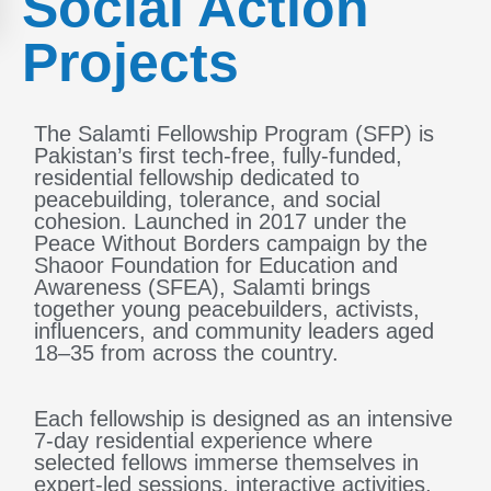
Social Action
Projects
The Salamti Fellowship Program (SFP) is
Pakistan’s first tech-free, fully-funded,
residential fellowship dedicated to
peacebuilding, tolerance, and social
cohesion. Launched in 2017 under the
Peace Without Borders campaign by the
Shaoor Foundation for Education and
Awareness (SFEA), Salamti brings
together young peacebuilders, activists,
influencers, and community leaders aged
18–35 from across the country.
Each fellowship is designed as an intensive
7-day residential experience where
selected fellows immerse themselves in
expert-led sessions, interactive activities,