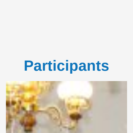
Participants