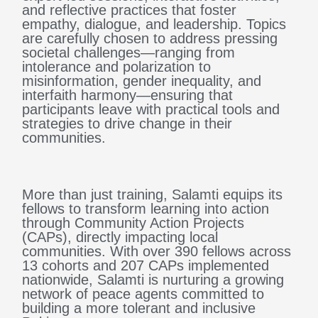
and reflective practices that foster
empathy, dialogue, and leadership. Topics
are carefully chosen to address pressing
societal challenges—ranging from
intolerance and polarization to
misinformation, gender inequality, and
interfaith harmony—ensuring that
participants leave with practical tools and
strategies to drive change in their
communities.
More than just training, Salamti equips its
fellows to transform learning into action
through Community Action Projects
(CAPs), directly impacting local
communities. With over 390 fellows across
13 cohorts and 207 CAPs implemented
nationwide, Salamti is nurturing a growing
network of peace agents committed to
building a more tolerant and inclusive