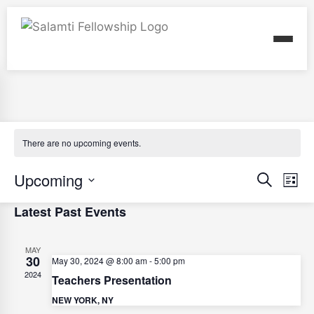
There are no upcoming events.
E
Upcoming
E
Search
List
v
v
Select
Latest Past Events
e
e
date.
n
n
MAY
t
30
t
May 30, 2024 @ 8:00 am
-
5:00 pm
V
2024
Teachers Presentation
s
i
NEW YORK, NY
S