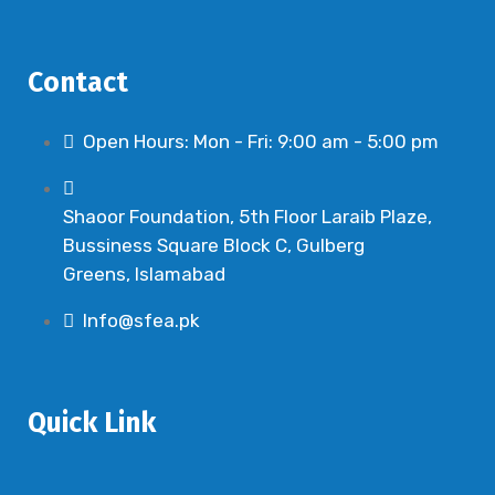
v
i
Contact
g
a
Open Hours: Mon - Fri: 9:00 am - 5:00 pm
t
i
o
Shaoor Foundation, 5th Floor Laraib Plaze,
Bussiness Square Block C, Gulberg
n
Greens, Islamabad
Info@sfea.pk
Quick Link