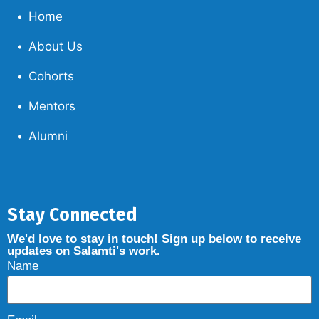
Home
About Us
Cohorts
Mentors
Alumni
Stay Connected
We'd love to stay in touch! Sign up below to receive
updates on Salamti's work.
Name