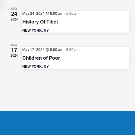
e
e
w
MAY
24
a
May 24, 2024 @ 8:00 am
-
5:00 pm
s
2024
History Of Tibet
r
N
NEW YORK, NY
c
a
h
v
MAY
17
a
May 17, 2024 @ 8:00 am
-
5:00 pm
i
2024
Children of Poor
n
g
NEW YORK, NY
d
a
t
V
i
i
o
e
n
w
s
N
a