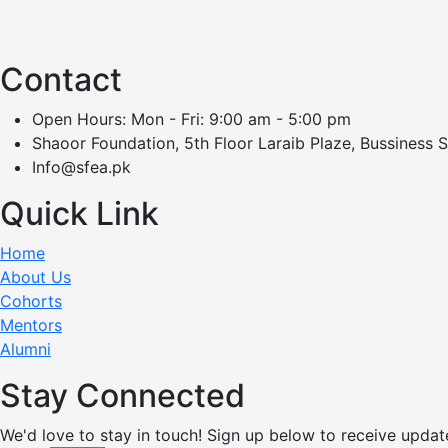
Contact
Open Hours: Mon - Fri: 9:00 am - 5:00 pm
Shaoor Foundation, 5th Floor Laraib Plaze, Bussiness 
Info@sfea.pk
Quick Link
Home
About Us
Cohorts
Mentors
Alumni
Stay Connected
We'd love to stay in touch! Sign up below to receive updat