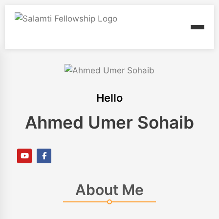
Hello
Ahmed Umer Sohaib
About Me