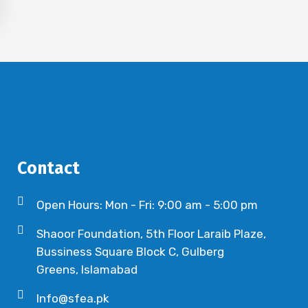
Contact
Open Hours: Mon - Fri: 9:00 am - 5:00 pm
Shaoor Foundation, 5th Floor Laraib Plaze,
Bussiness Square Block C, Gulberg
Greens, Islamabad
Info@sfea.pk