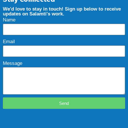
We'd love to stay in touch! Sign up below to receive
updates on Salamti's work.
Name
Email
Message
Send