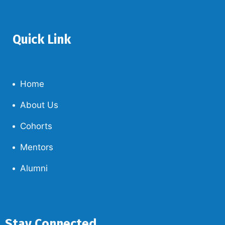
Quick Link
Home
About Us
Cohorts
Mentors
Alumni
Stay Connected