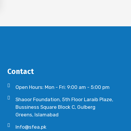
Contact
Open Hours: Mon - Fri: 9:00 am - 5:00 pm
Shaoor Foundation, 5th Floor Laraib Plaze,
Bussiness Square Block C, Gulberg
Greens, Islamabad
Info@sfea.pk