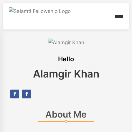
Hello
Alamgir Khan
About Me