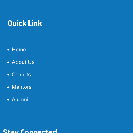
Quick Link
Home
About Us
Cohorts
Mentors
Alumni
Stay Connected