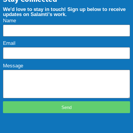
We'd love to stay in touch! Sign up below to receive
updates on Salamti's work.
Name
Email
Message
Send