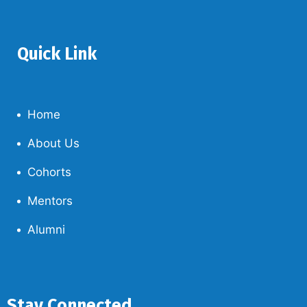
Quick Link
Home
About Us
Cohorts
Mentors
Alumni
Stay Connected