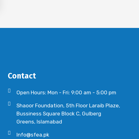
Contact
Open Hours: Mon - Fri: 9:00 am - 5:00 pm
Shaoor Foundation, 5th Floor Laraib Plaze,
Bussiness Square Block C, Gulberg
Greens, Islamabad
Info@sfea.pk