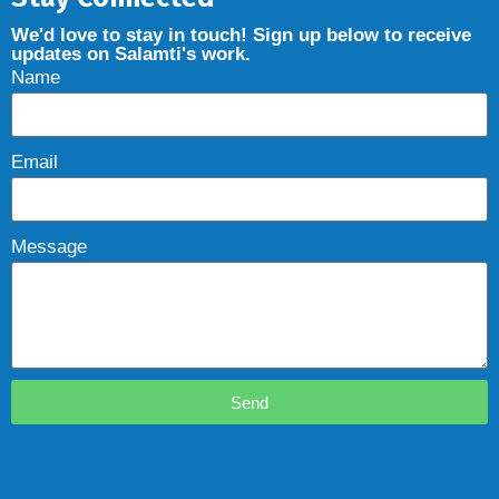
We'd love to stay in touch! Sign up below to receive
updates on Salamti's work.
Name
Email
Message
Send