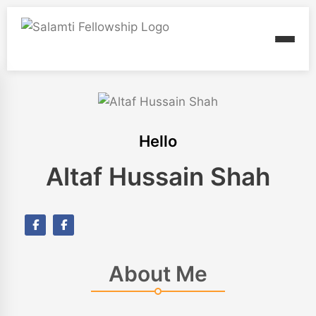
Hello
Altaf Hussain Shah
About Me