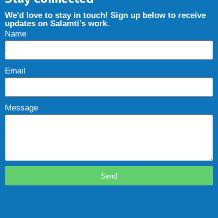
We'd love to stay in touch! Sign up below to receive
updates on Salamti's work.
Name
Email
Message
Send