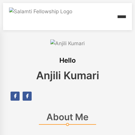
Hello
Anjili Kumari
About Me