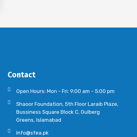
Contact
Open Hours: Mon - Fri: 9:00 am - 5:00 pm
Shaoor Foundation, 5th Floor Laraib Plaze,
Bussiness Square Block C, Gulberg
Greens, Islamabad
Info@sfea.pk