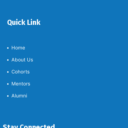
Quick Link
Home
About Us
Cohorts
Mentors
Alumni
Stay Connected