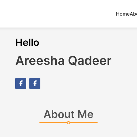
Home
Ab
Hello
Areesha Qadeer
About Me