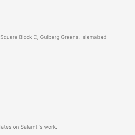
s Square Block C, Gulberg Greens, Islamabad
dates on Salamti's work.