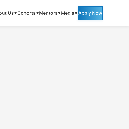
out Us
Cohorts
Mentors
Media
Apply Now
▼
▼
▼
▼