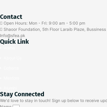
Contact
Open Hours: Mon - Fri: 9:00 am - 5:00 pm
Shaoor Foundation, 5th Floor Laraib Plaze, Bussines
Info@sfea.pk
Quick Link
Home
About Us
Cohorts
Mentors
Alumni
Stay Connected
We'd love to stay in touch! Sign up below to receive up
Name