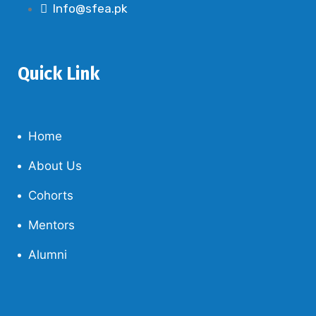
Info@sfea.pk
Quick Link
Home
About Us
Cohorts
Mentors
Alumni