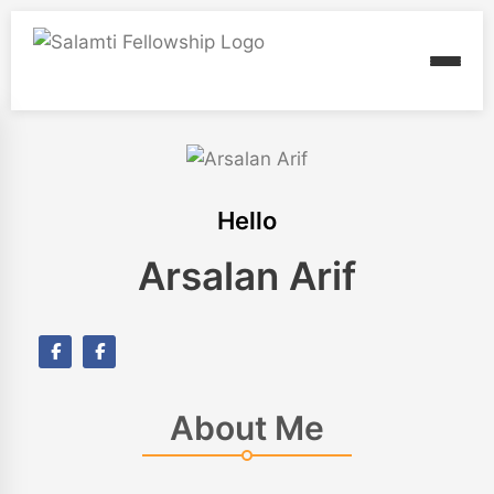
Hello
Arsalan Arif
About Me