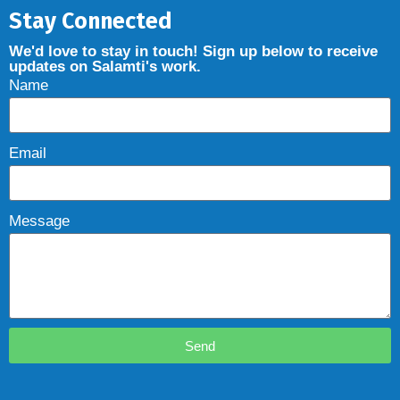
Stay Connected
We'd love to stay in touch! Sign up below to receive
updates on Salamti's work.
Name
Email
Message
Send