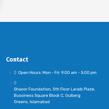
Contact
Open Hours: Mon - Fri: 9:00 am - 5:00 pm
Shaoor Foundation, 5th Floor Laraib Plaze,
Bussiness Square Block C, Gulberg
Greens, Islamabad