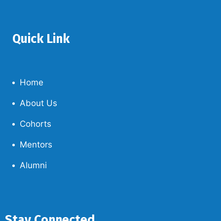
Quick Link
Home
About Us
Cohorts
Mentors
Alumni
Stay Connected