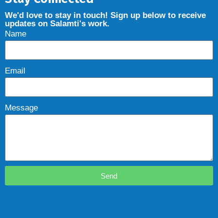
We'd love to stay in touch! Sign up below to receive
updates on Salamti's work.
Name
Email
Message
Send