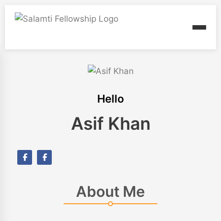
Hello
Asif Khan
About Me