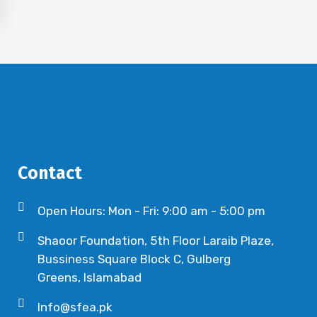
Contact
Open Hours: Mon - Fri: 9:00 am - 5:00 pm
Shaoor Foundation, 5th Floor Laraib Plaze,
Bussiness Square Block C, Gulberg
Greens, Islamabad
Info@sfea.pk