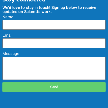
We'd love to stay in touch! Sign up below to receive
updates on Salamti's work.
Name
Email
Message
Send