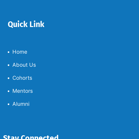
Quick Link
Home
About Us
Cohorts
Mentors
Alumni
Stay Connected