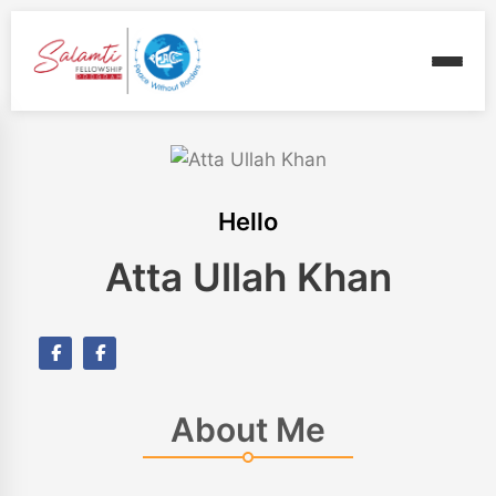
Hello
Atta Ullah Khan
About Me