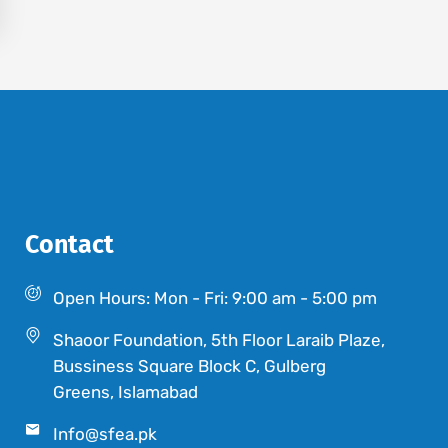
Contact
Open Hours: Mon - Fri: 9:00 am - 5:00 pm
Shaoor Foundation, 5th Floor Laraib Plaze,
Bussiness Square Block C, Gulberg
Greens, Islamabad
Info@sfea.pk