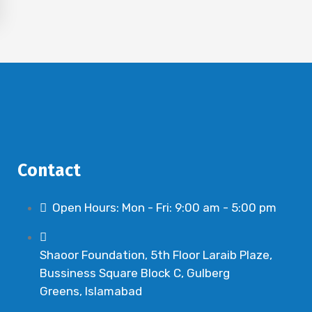
Contact
Open Hours: Mon - Fri: 9:00 am - 5:00 pm
Shaoor Foundation, 5th Floor Laraib Plaze,
Bussiness Square Block C, Gulberg
Greens, Islamabad