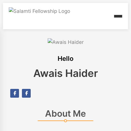
Hello
Awais Haider
About Me