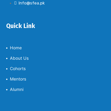
Info@sfea.pk
Quick Link
Home
About Us
Cohorts
Mentors
Alumni