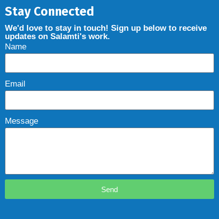
Stay Connected
We'd love to stay in touch! Sign up below to receive
updates on Salamti's work.
Name
Email
Message
Send