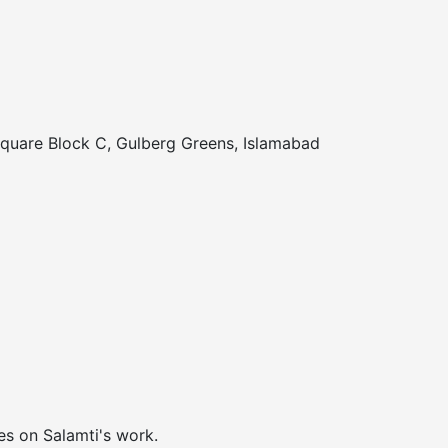
Square Block C, Gulberg Greens, Islamabad
es on Salamti's work.