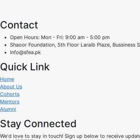
Contact
Open Hours: Mon - Fri: 9:00 am - 5:00 pm
Shaoor Foundation, 5th Floor Laraib Plaze, Bussiness 
Info@sfea.pk
Quick Link
Home
About Us
Cohorts
Mentors
Alumni
Stay Connected
We'd love to stay in touch! Sign up below to receive updat