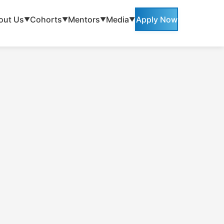
out Us
Cohorts
Mentors
Media
Apply Now
▼
▼
▼
▼