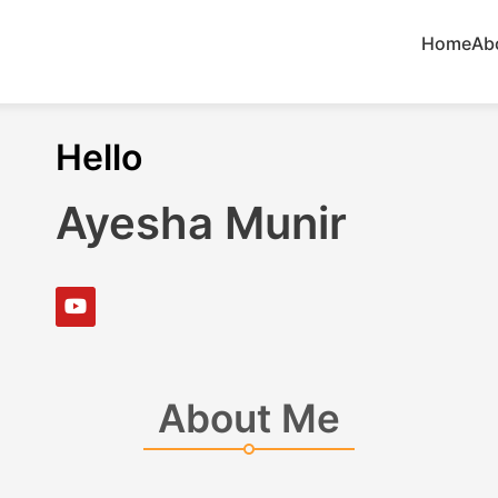
Home
Ab
Hello
Ayesha Munir
About Me