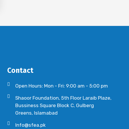
Contact
Open Hours: Mon - Fri: 9:00 am - 5:00 pm
Shaoor Foundation, 5th Floor Laraib Plaze,
Bussiness Square Block C, Gulberg
Greens, Islamabad
Info@sfea.pk