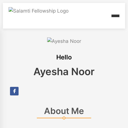
Hello
Ayesha Noor
About Me