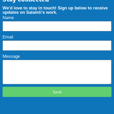
We'd love to stay in touch! Sign up below to receive
updates on Salamti's work.
Name
Email
Message
Send