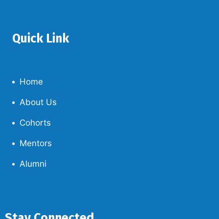
Quick Link
Home
About Us
Cohorts
Mentors
Alumni
Stay Connected