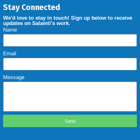
Stay Connected
We'd love to stay in touch! Sign up below to receive
updates on Salamti's work.
Name
Email
Message
Send