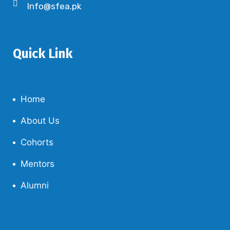
Info@sfea.pk
Quick Link
Home
About Us
Cohorts
Mentors
Alumni