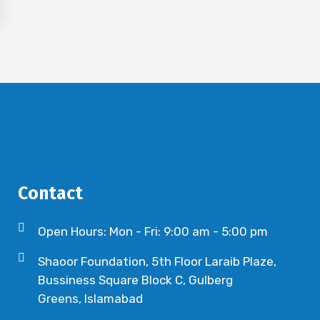
Contact
Open Hours: Mon - Fri: 9:00 am - 5:00 pm
Shaoor Foundation, 5th Floor Laraib Plaze,
Bussiness Square Block C, Gulberg
Greens, Islamabad