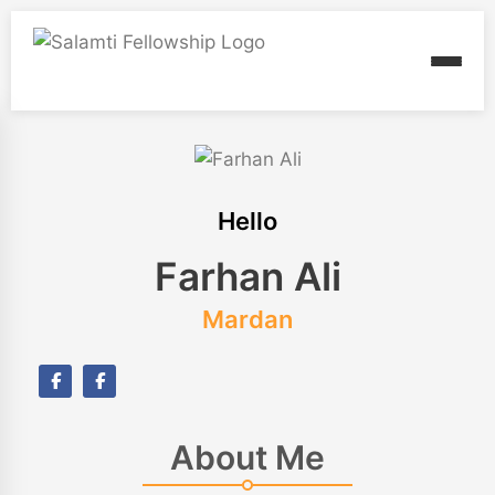
Hello
Farhan Ali
Mardan
About Me