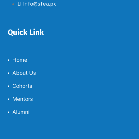
Info@sfea.pk
Quick Link
Home
About Us
Cohorts
Mentors
Alumni