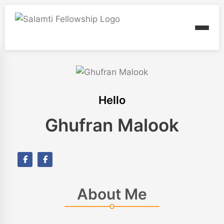
Hello
Ghufran Malook
About Me