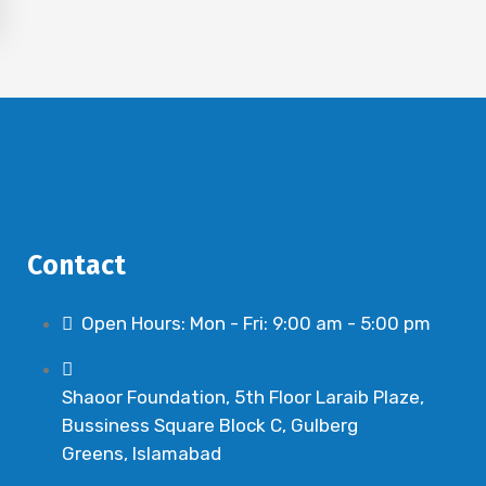
Contact
Open Hours: Mon - Fri: 9:00 am - 5:00 pm
Shaoor Foundation, 5th Floor Laraib Plaze,
Bussiness Square Block C, Gulberg
Greens, Islamabad