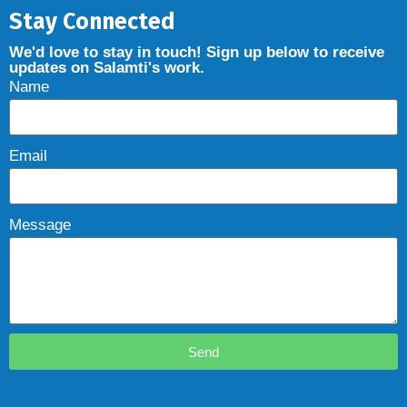
Stay Connected
We'd love to stay in touch! Sign up below to receive
updates on Salamti's work.
Name
Email
Message
Send