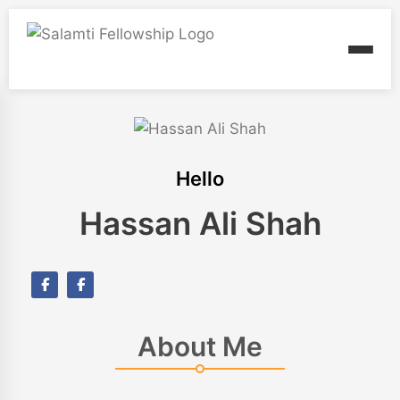
Hello
Hassan Ali Shah
About Me