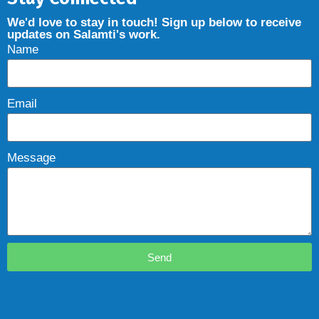
We'd love to stay in touch! Sign up below to receive
updates on Salamti's work.
Name
Email
Message
Send