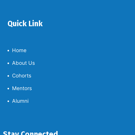
Quick Link
Home
About Us
Cohorts
Mentors
Alumni
Stay Connected