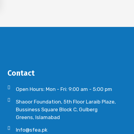
Contact
Open Hours: Mon - Fri: 9:00 am - 5:00 pm
Shaoor Foundation, 5th Floor Laraib Plaze,
Bussiness Square Block C, Gulberg
Greens, Islamabad
Info@sfea.pk