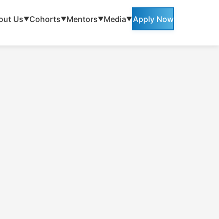
out Us
Cohorts
Mentors
Media
Apply Now
▼
▼
▼
▼