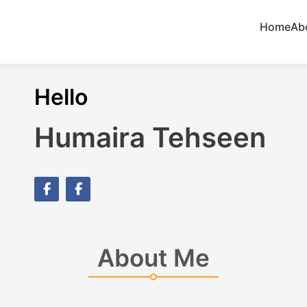
Home
Ab
Hello
Humaira Tehseen
About Me