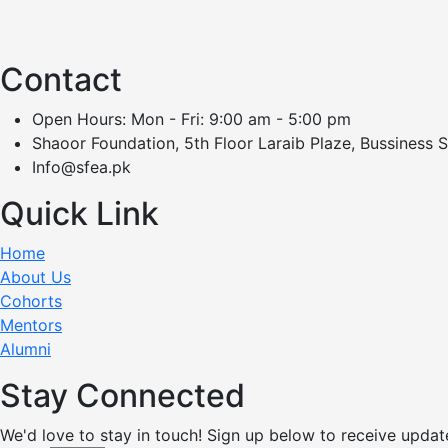
Contact
Open Hours: Mon - Fri: 9:00 am - 5:00 pm
Shaoor Foundation, 5th Floor Laraib Plaze, Bussiness 
Info@sfea.pk
Quick Link
Home
About Us
Cohorts
Mentors
Alumni
Stay Connected
We'd love to stay in touch! Sign up below to receive updat