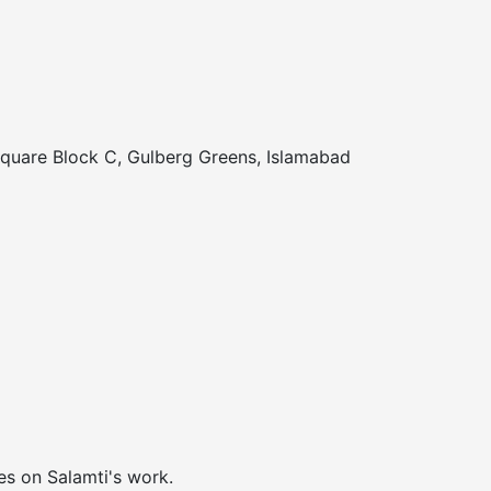
Square Block C, Gulberg Greens, Islamabad
es on Salamti's work.