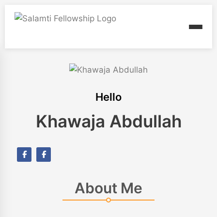
Hello
Khawaja Abdullah
About Me