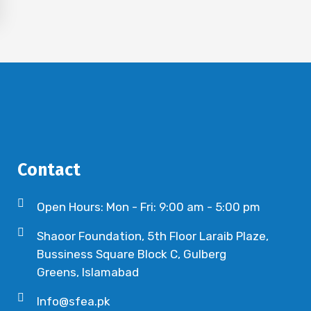
Contact
Open Hours: Mon - Fri: 9:00 am - 5:00 pm
Shaoor Foundation, 5th Floor Laraib Plaze,
Bussiness Square Block C, Gulberg
Greens, Islamabad
Info@sfea.pk