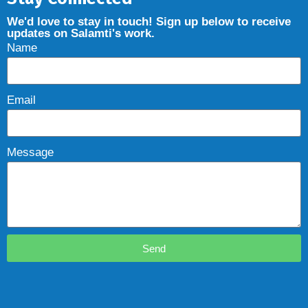
We'd love to stay in touch! Sign up below to receive
updates on Salamti's work.
Name
Email
Message
Send