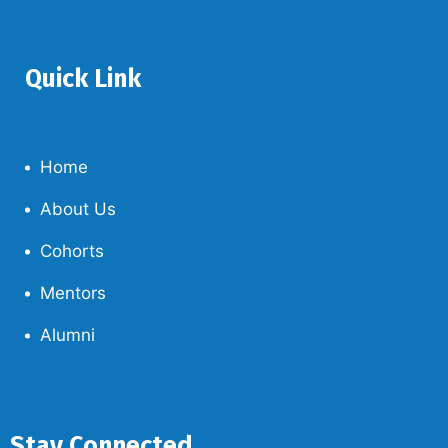
Quick Link
Home
About Us
Cohorts
Mentors
Alumni
Stay Connected