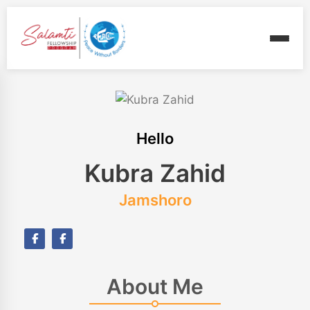
Hello
Kubra Zahid
Jamshoro
About Me