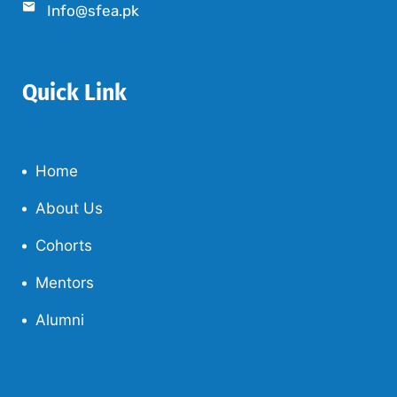
Info@sfea.pk
Quick Link
Home
About Us
Cohorts
Mentors
Alumni