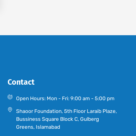
Contact
Open Hours: Mon - Fri: 9:00 am - 5:00 pm
Shaoor Foundation, 5th Floor Laraib Plaze,
Bussiness Square Block C, Gulberg
Greens, Islamabad