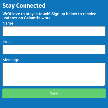
Stay Connected
We'd love to stay in touch! Sign up below to receive
updates on Salamti's work.
Name
Email
Message
Send