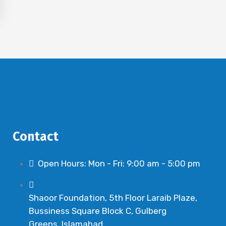
Contact
Open Hours: Mon - Fri: 9:00 am - 5:00 pm
Shaoor Foundation, 5th Floor Laraib Plaze,
Bussiness Square Block C, Gulberg
Greens, Islamabad