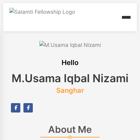
Hello
M.Usama Iqbal Nizami
Sanghar
About Me