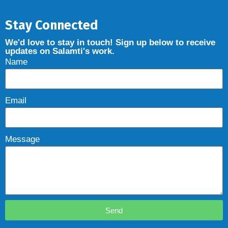
Stay Connected
We'd love to stay in touch! Sign up below to receive
updates on Salamti's work.
Name
Email
Message
Send