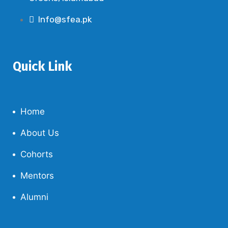
Info@sfea.pk
Quick Link
Home
About Us
Cohorts
Mentors
Alumni