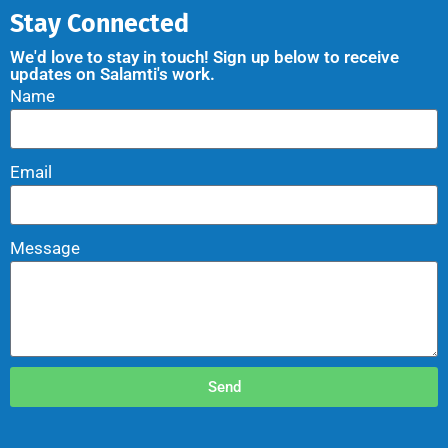
Stay Connected
We'd love to stay in touch! Sign up below to receive
updates on Salamti's work.
Name
Email
Message
Send