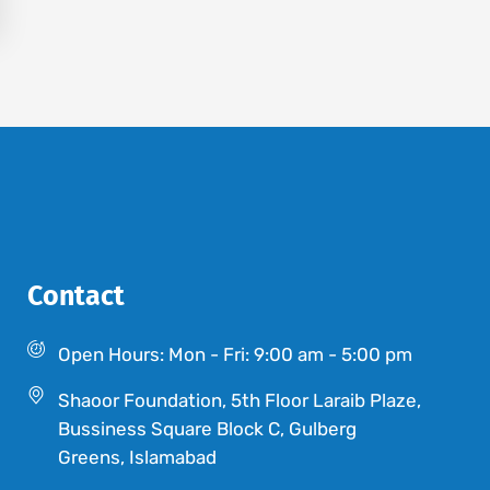
Contact
Open Hours: Mon - Fri: 9:00 am - 5:00 pm
Shaoor Foundation, 5th Floor Laraib Plaze,
Bussiness Square Block C, Gulberg
Greens, Islamabad