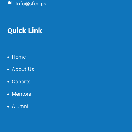
Info@sfea.pk
Quick Link
Home
About Us
Cohorts
Mentors
Alumni