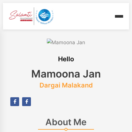
Hello
Mamoona Jan
Dargai Malakand
About Me