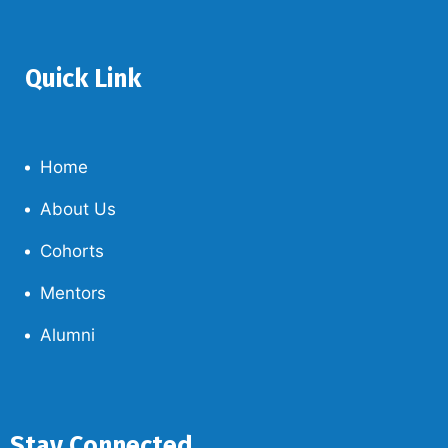
Quick Link
Home
About Us
Cohorts
Mentors
Alumni
Stay Connected