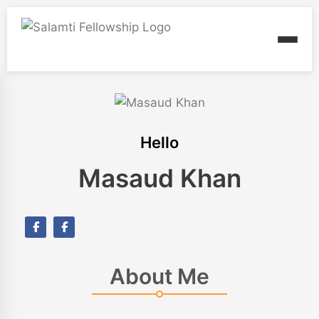
Hello
Masaud Khan
About Me