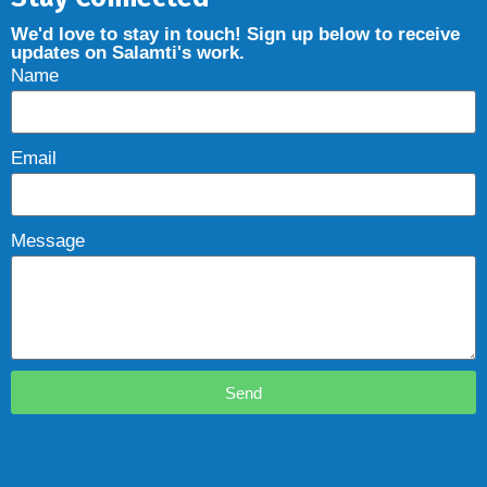
We'd love to stay in touch! Sign up below to receive
updates on Salamti's work.
Name
Email
Message
Send