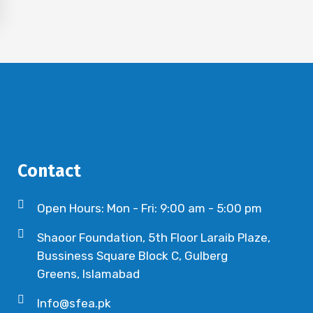
Contact
Open Hours: Mon - Fri: 9:00 am - 5:00 pm
Shaoor Foundation, 5th Floor Laraib Plaze,
Bussiness Square Block C, Gulberg
Greens, Islamabad
Info@sfea.pk