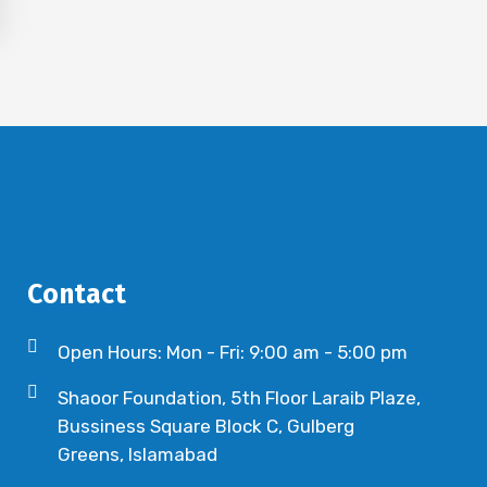
Contact
Open Hours: Mon - Fri: 9:00 am - 5:00 pm
Shaoor Foundation, 5th Floor Laraib Plaze,
Bussiness Square Block C, Gulberg
Greens, Islamabad