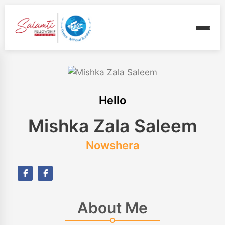
Hello
Mishka Zala Saleem
Nowshera
About Me