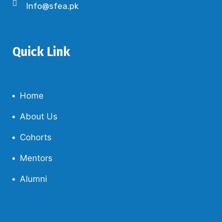
Info@sfea.pk
Quick Link
Home
About Us
Cohorts
Mentors
Alumni