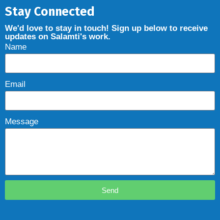
Stay Connected
We'd love to stay in touch! Sign up below to receive
updates on Salamti's work.
Name
Email
Message
Send