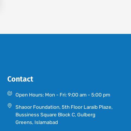
Contact
Open Hours: Mon - Fri: 9:00 am - 5:00 pm
Shaoor Foundation, 5th Floor Laraib Plaze,
Bussiness Square Block C, Gulberg
Greens, Islamabad