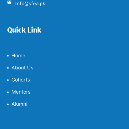
Info@sfea.pk
Quick Link
Home
About Us
Cohorts
Mentors
Alumni