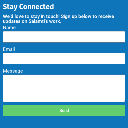
Stay Connected
We'd love to stay in touch! Sign up below to receive
updates on Salamti's work.
Name
Email
Message
Send