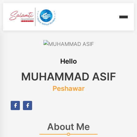
Hello
MUHAMMAD ASIF
Peshawar
About Me