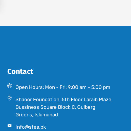
Contact
Open Hours: Mon - Fri: 9:00 am - 5:00 pm
Shaoor Foundation, 5th Floor Laraib Plaze,
Bussiness Square Block C, Gulberg
Greens, Islamabad
Info@sfea.pk