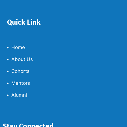
Quick Link
Home
About Us
Cohorts
Mentors
Alumni
Stay Connected