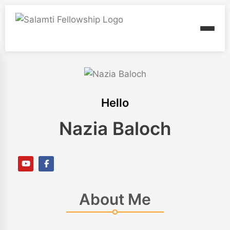
Hello
Nazia Baloch
About Me