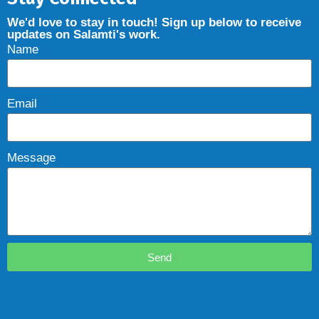
We'd love to stay in touch! Sign up below to receive
updates on Salamti's work.
Name
Email
Message
Send