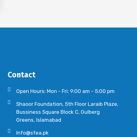
Contact
Open Hours: Mon - Fri: 9:00 am - 5:00 pm
Shaoor Foundation, 5th Floor Laraib Plaze,
Bussiness Square Block C, Gulberg
Greens, Islamabad
Info@sfea.pk