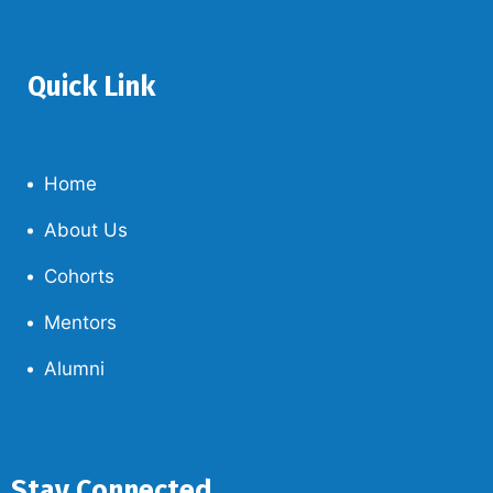
Quick Link
Home
About Us
Cohorts
Mentors
Alumni
Stay Connected