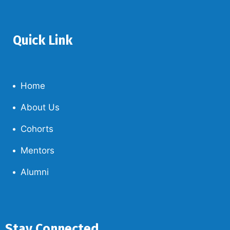
Quick Link
Home
About Us
Cohorts
Mentors
Alumni
Stay Connected