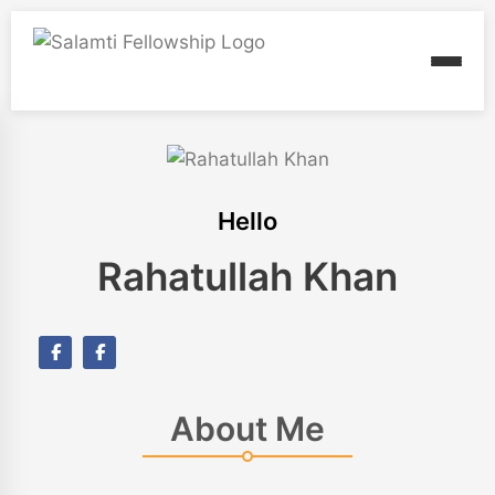
Hello
Rahatullah Khan
About Me