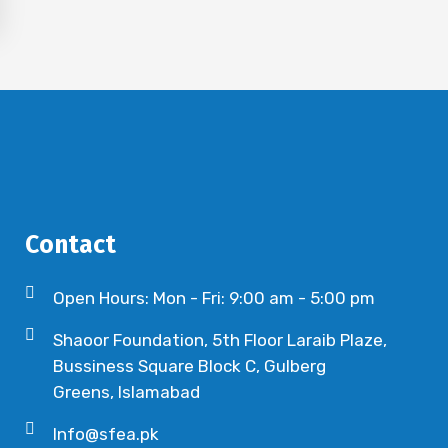
Contact
Open Hours: Mon - Fri: 9:00 am - 5:00 pm
Shaoor Foundation, 5th Floor Laraib Plaze,
Bussiness Square Block C, Gulberg
Greens, Islamabad
Info@sfea.pk