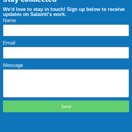
We'd love to stay in touch! Sign up below to receive
updates on Salamti's work.
Name
Email
Message
Send