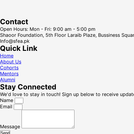
Contact
Open Hours: Mon - Fri: 9:00 am - 5:00 pm
Shaoor Foundation, 5th Floor Laraib Plaze, Bussiness Squa
Info@sfea.pk
Quick Link
Home
About Us
Cohorts
Mentors
Alumni
Stay Connected
We'd love to stay in touch! Sign up below to receive updat
Name
Email
Message
Send