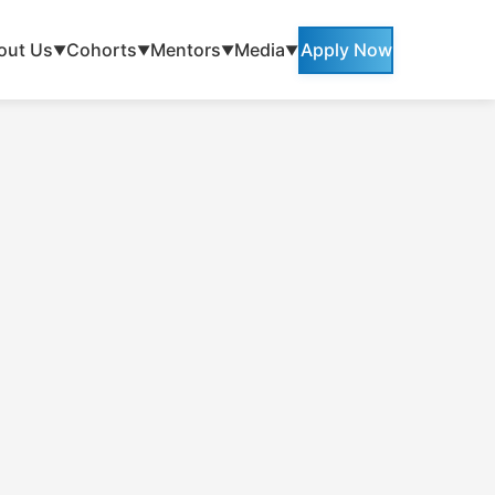
out Us
Cohorts
Mentors
Media
Apply Now
▼
▼
▼
▼