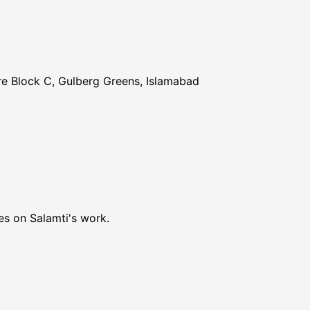
re Block C, Gulberg Greens, Islamabad
es on Salamti's work.