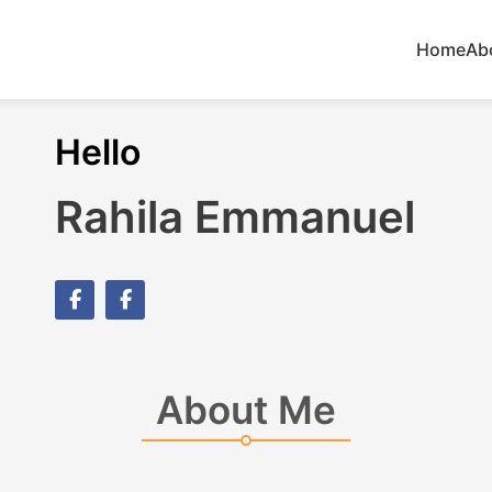
Home
Ab
Hello
Rahila Emmanuel
About Me