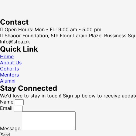
Contact
Open Hours: Mon - Fri: 9:00 am - 5:00 pm
Shaoor Foundation, 5th Floor Laraib Plaze, Bussiness Sq
Info@sfea.pk
Quick Link
Home
About Us
Cohorts
Mentors
Alumni
Stay Connected
We'd love to stay in touch! Sign up below to receive updat
Name
Email
Message
Send