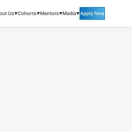
out Us
Cohorts
Mentors
Media
Apply Now
▼
▼
▼
▼