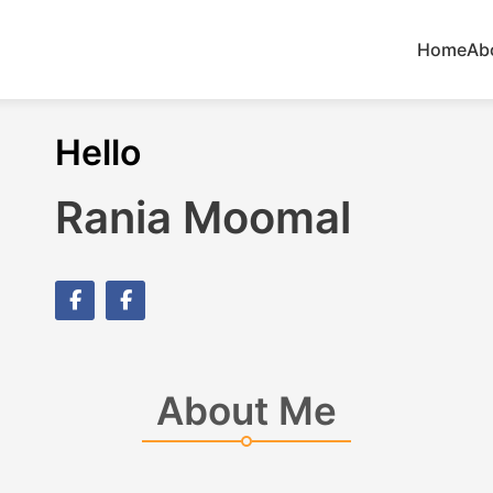
Home
Ab
Hello
Rania Moomal
About Me