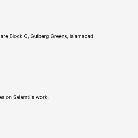
uare Block C, Gulberg Greens, Islamabad
es on Salamti's work.