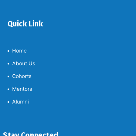
Quick Link
Home
About Us
Cohorts
Mentors
Alumni
Stay Connected