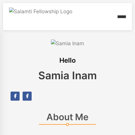
Hello
Samia Inam
About Me