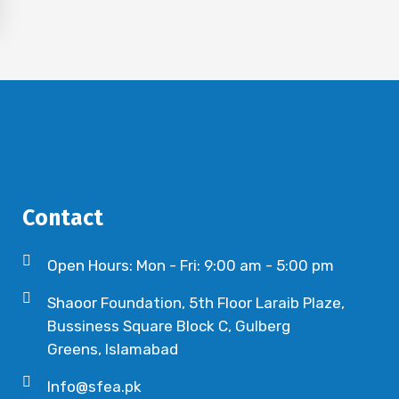
Contact
Open Hours: Mon - Fri: 9:00 am - 5:00 pm
Shaoor Foundation, 5th Floor Laraib Plaze,
Bussiness Square Block C, Gulberg
Greens, Islamabad
Info@sfea.pk