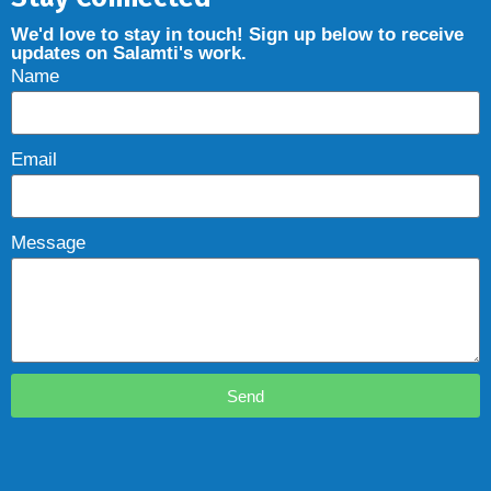
We'd love to stay in touch! Sign up below to receive
updates on Salamti's work.
Name
Email
Message
Send