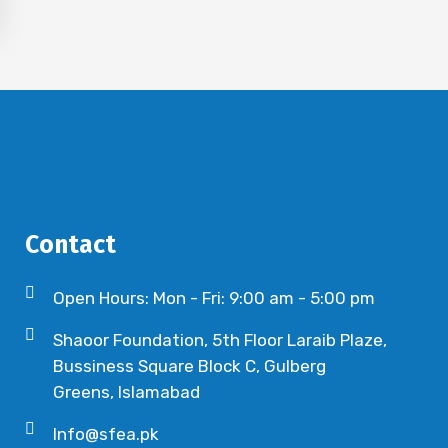
Contact
Open Hours: Mon - Fri: 9:00 am - 5:00 pm
Shaoor Foundation, 5th Floor Laraib Plaze,
Bussiness Square Block C, Gulberg
Greens, Islamabad
Info@sfea.pk