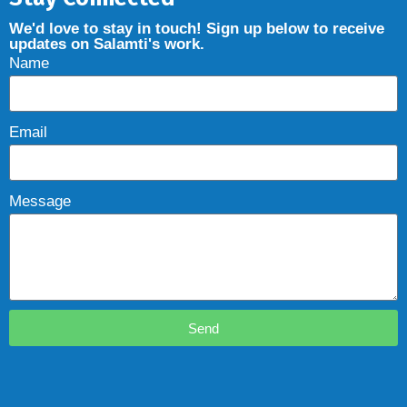
We'd love to stay in touch! Sign up below to receive
updates on Salamti's work.
Name
Email
Message
Send