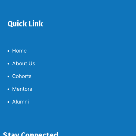
Quick Link
Home
About Us
Cohorts
Mentors
Alumni
Stay Connected