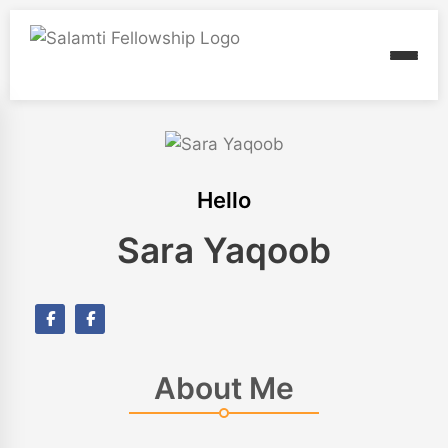
Hello
Sara Yaqoob
About Me