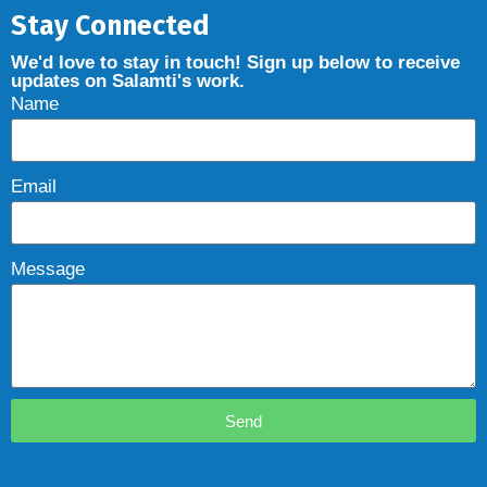
Stay Connected
We'd love to stay in touch! Sign up below to receive
updates on Salamti's work.
Name
Email
Message
Send