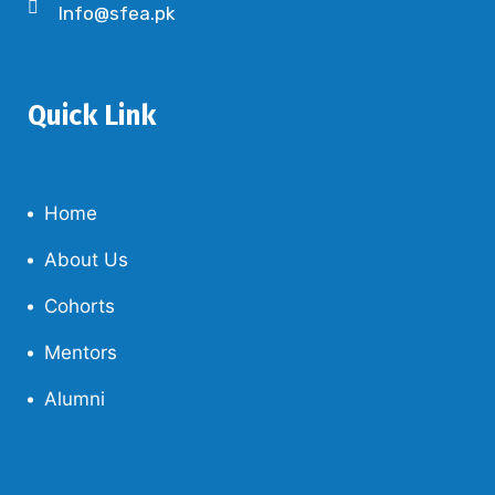
Info@sfea.pk
Quick Link
Home
About Us
Cohorts
Mentors
Alumni