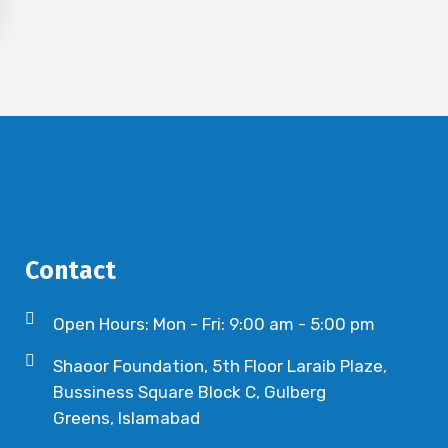
Contact
Open Hours: Mon - Fri: 9:00 am - 5:00 pm
Shaoor Foundation, 5th Floor Laraib Plaze,
Bussiness Square Block C, Gulberg
Greens, Islamabad