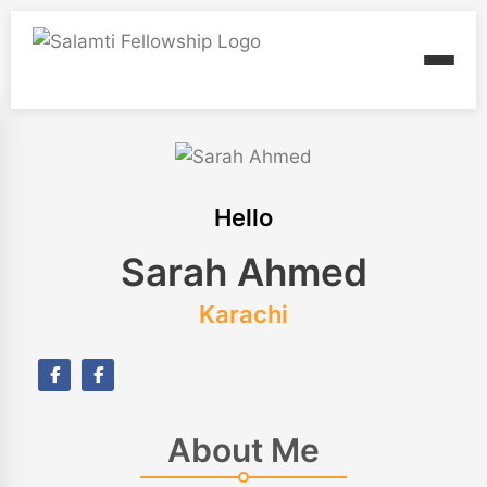
Hello
Sarah Ahmed
Karachi
About Me