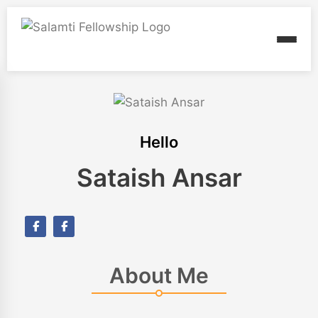
Hello
Sataish Ansar
About Me