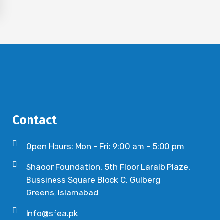
Contact
Open Hours: Mon - Fri: 9:00 am - 5:00 pm
Shaoor Foundation, 5th Floor Laraib Plaze,
Bussiness Square Block C, Gulberg
Greens, Islamabad
Info@sfea.pk