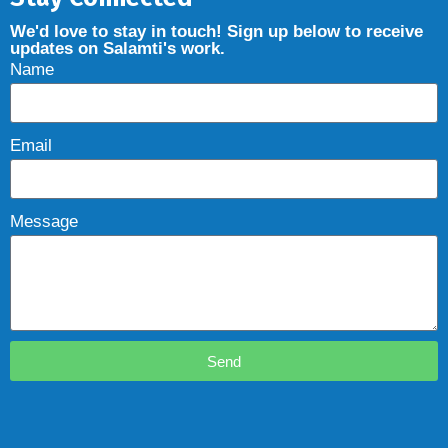
We'd love to stay in touch! Sign up below to receive
updates on Salamti's work.
Name
Email
Message
Send