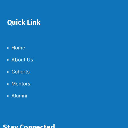
Quick Link
Home
About Us
Cohorts
Mentors
Alumni
Stay Connected