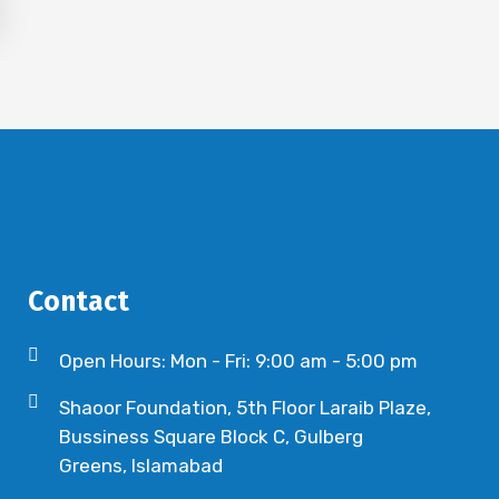
Contact
Open Hours: Mon - Fri: 9:00 am - 5:00 pm
Shaoor Foundation, 5th Floor Laraib Plaze,
Bussiness Square Block C, Gulberg
Greens, Islamabad