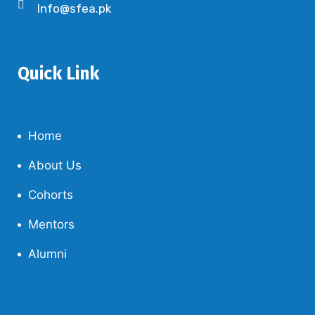
Info@sfea.pk
Quick Link
Home
About Us
Cohorts
Mentors
Alumni