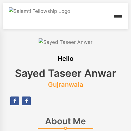
Hello
Sayed Taseer Anwar
Gujranwala
About Me