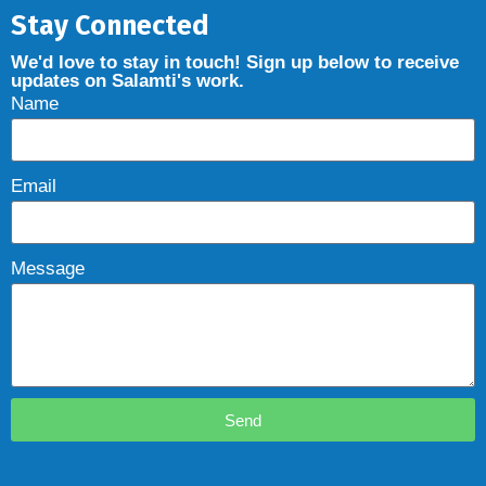
Stay Connected
We'd love to stay in touch! Sign up below to receive
updates on Salamti's work.
Name
Email
Message
Send