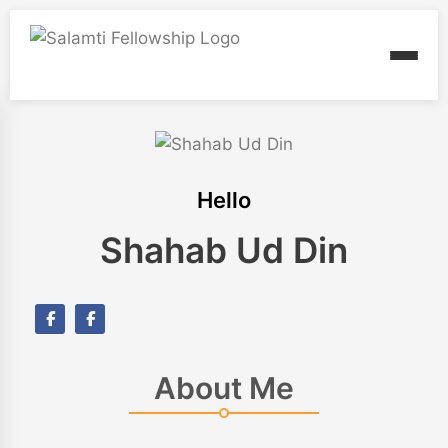
Hello
Shahab Ud Din
About Me