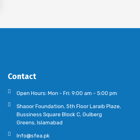
Contact
Open Hours: Mon - Fri: 9:00 am - 5:00 pm
Shaoor Foundation, 5th Floor Laraib Plaze,
Bussiness Square Block C, Gulberg
Greens, Islamabad
Info@sfea.pk