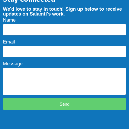
We'd love to stay in touch! Sign up below to receive
updates on Salamti's work.
Name
Email
Message
Send