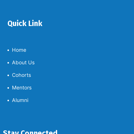
Quick Link
Home
About Us
Cohorts
Mentors
Alumni
Stay Connected