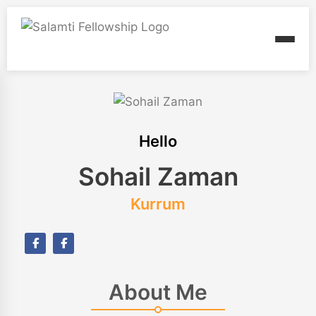
Hello
Sohail Zaman
Kurrum
About Me