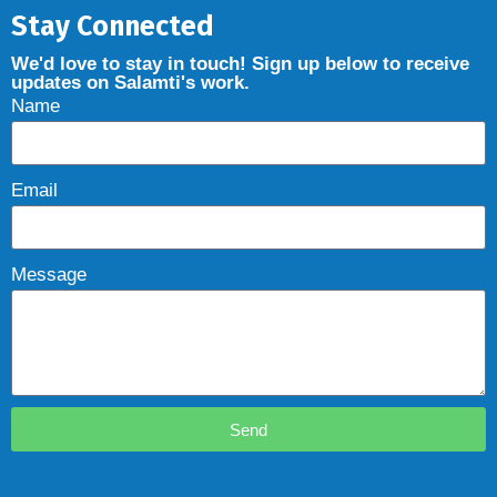
Stay Connected
We'd love to stay in touch! Sign up below to receive
updates on Salamti's work.
Name
Email
Message
Send