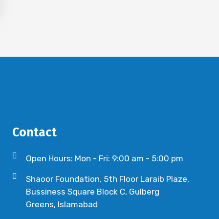
Contact
Open Hours: Mon - Fri: 9:00 am - 5:00 pm
Shaoor Foundation, 5th Floor Laraib Plaze,
Bussiness Square Block C, Gulberg
Greens, Islamabad