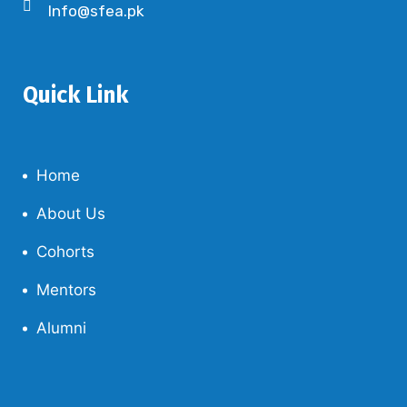
Info@sfea.pk
Quick Link
Home
About Us
Cohorts
Mentors
Alumni