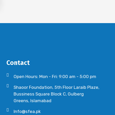
Contact
Open Hours: Mon - Fri: 9:00 am - 5:00 pm
Shaoor Foundation, 5th Floor Laraib Plaze,
Bussiness Square Block C, Gulberg
Greens, Islamabad
Info@sfea.pk