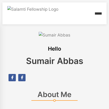
Hello
Sumair Abbas
About Me