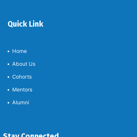
Quick Link
Home
About Us
Cohorts
Mentors
Alumni
Stay Connected