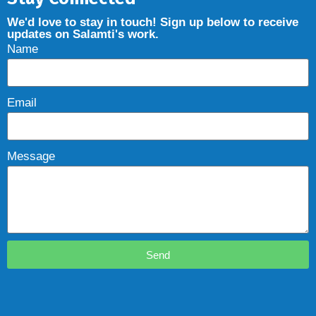
We'd love to stay in touch! Sign up below to receive
updates on Salamti's work.
Name
Email
Message
Send