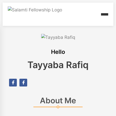
Hello
Tayyaba Rafiq
About Me