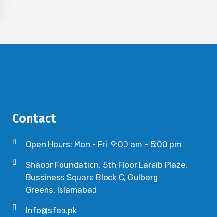
Contact
Open Hours: Mon - Fri: 9:00 am - 5:00 pm
Shaoor Foundation, 5th Floor Laraib Plaze,
Bussiness Square Block C, Gulberg
Greens, Islamabad
Info@sfea.pk