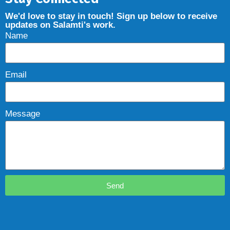
We'd love to stay in touch! Sign up below to receive
updates on Salamti's work.
Name
Email
Message
Send