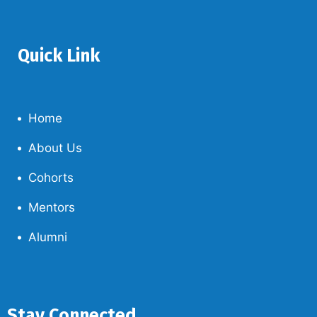
Quick Link
Home
About Us
Cohorts
Mentors
Alumni
Stay Connected