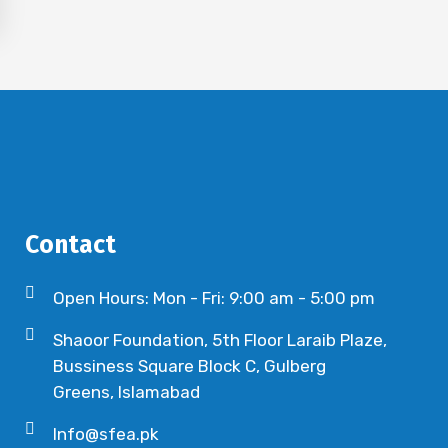
Contact
Open Hours: Mon - Fri: 9:00 am - 5:00 pm
Shaoor Foundation, 5th Floor Laraib Plaze,
Bussiness Square Block C, Gulberg
Greens, Islamabad
Info@sfea.pk