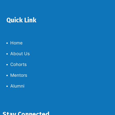
Quick Link
Home
About Us
Cohorts
Mentors
Alumni
Stay Connected