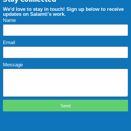
We'd love to stay in touch! Sign up below to receive
updates on Salamti's work.
Name
Email
Message
Send