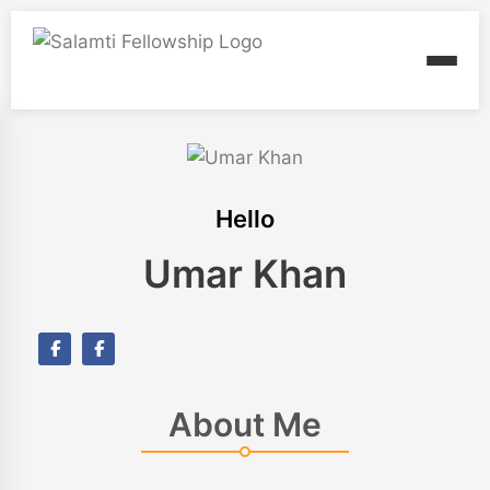
Hello
Umar Khan
About Me