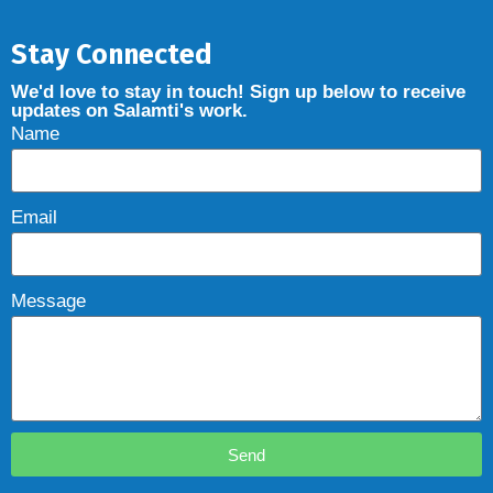
Stay Connected
We'd love to stay in touch! Sign up below to receive
updates on Salamti's work.
Name
Email
Message
Send