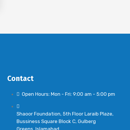
Contact
Open Hours: Mon - Fri: 9:00 am - 5:00 pm
Shaoor Foundation, 5th Floor Laraib Plaze,
Bussiness Square Block C, Gulberg
Greens, Islamabad