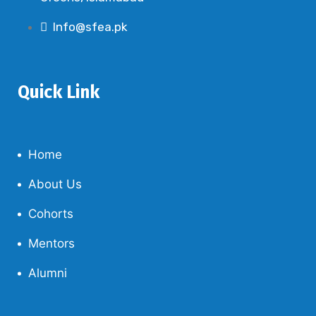
Info@sfea.pk
Quick Link
Home
About Us
Cohorts
Mentors
Alumni