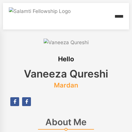
Hello
Vaneeza Qureshi
Mardan
About Me