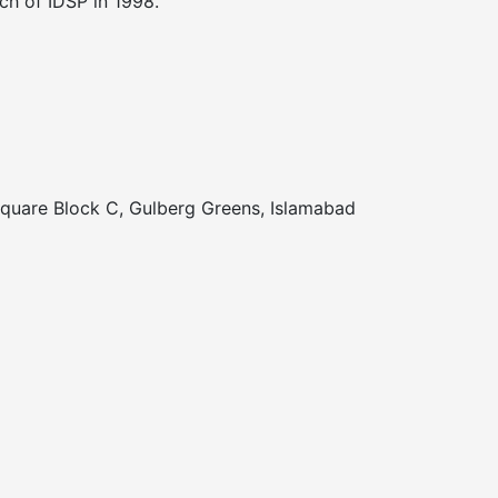
nch of IDSP in 1998.
Square Block C, Gulberg Greens, Islamabad