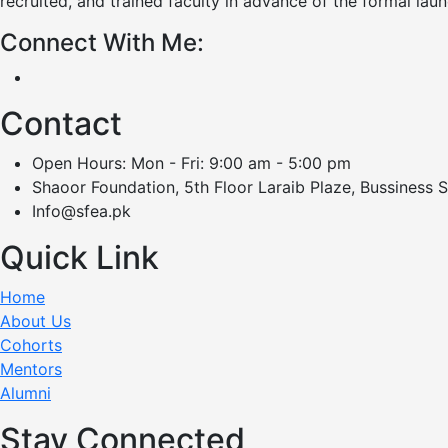
recruited, and trained faculty in advance of the formal lau
Connect With Me:
Contact
Open Hours: Mon - Fri: 9:00 am - 5:00 pm
Shaoor Foundation, 5th Floor Laraib Plaze, Bussiness 
Info@sfea.pk
Quick Link
Home
About Us
Cohorts
Mentors
Alumni
Stay Connected