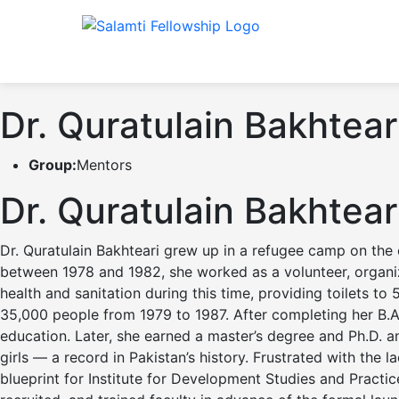
Dr. Quratulain Bakhtear
Group:
Mentors
Dr. Quratulain Bakhtear
Dr. Quratulain Bakhteari grew up in a refugee camp on the o
between 1978 and 1982, she worked as a volunteer, organiz
health and sanitation during this time, providing toilets 
35,000 people from 1979 to 1987. After completing her B.
education. Later, she earned a master’s degree and Ph.D. an
girls — a record in Pakistan’s history. Frustrated with the
blueprint for Institute for Development Studies and Practi