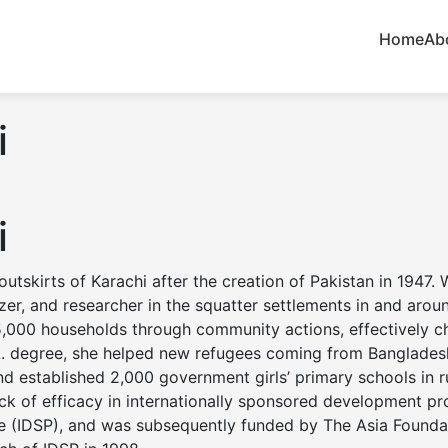
Home
Ab
i
i
utskirts of Karachi after the creation of Pakistan in 1947.
er, and researcher in the squatter settlements in and arou
to 5,000 households through community actions, effectively 
A. degree, she helped new refugees coming from Bangladesh
d established 2,000 government girls’ primary schools in ru
 lack of efficacy in internationally sponsored development 
ce (IDSP), and was subsequently funded by The Asia Foundat