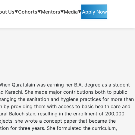
out Us
Cohorts
Mentors
Media
Apply Now
▼
▼
▼
▼
 When Quratulain was earning her B.A. degree as a student
nd Karachi. She made major contributions both to public
changing the sanitation and hygiene practices for more than
 by providing them with access to basic health care and
ral Balochistan, resulting in the enrollment of 200,000
projects, she wrote a concept paper that became the
ion for three years. She formulated the curriculum,