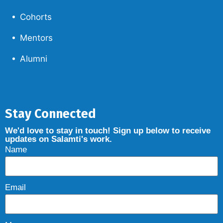
Cohorts
Mentors
Alumni
Stay Connected
We'd love to stay in touch! Sign up below to receive
updates on Salamti's work.
Name
Email