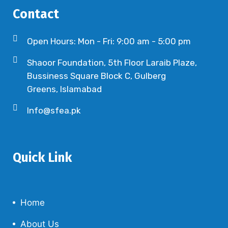
Contact
Open Hours: Mon - Fri: 9:00 am - 5:00 pm
Shaoor Foundation, 5th Floor Laraib Plaze,
Bussiness Square Block C, Gulberg
Greens, Islamabad
Info@sfea.pk
Quick Link
Home
About Us