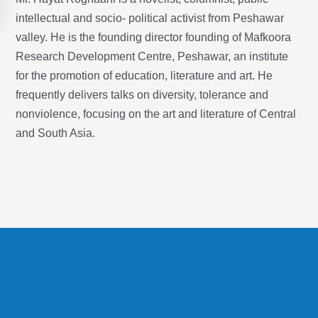
intellectual and socio- political activist from Peshawar
valley. He is the founding director founding of Mafkoora
Research Development Centre, Peshawar, an institute
for the promotion of education, literature and art. He
frequently delivers talks on diversity, tolerance and
nonviolence, focusing on the art and literature of Central
and South Asia.