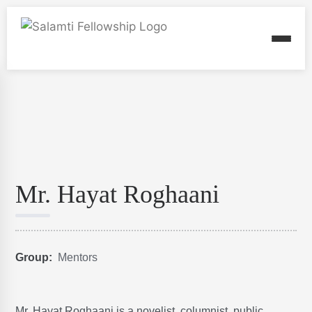
Mr. Hayat Roghaani
Group:
Mentors
Mr. Hayat Roghaani is a novelist, columnist, public