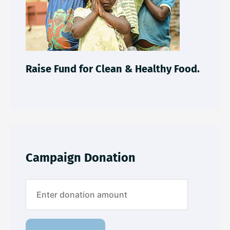
Raise Fund for Clean & Healthy Food.
Campaign Donation