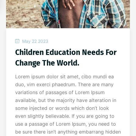
May 22 2023
Children Education Needs For
Change The World.
Lorem ipsum dolor sit amet, cibo mundi ea
duo, vim exerci phaedrum. There are many
variations of passages of Lorem Ipsum
available, but the majority have alteration in
some injected or words which don’t look
even slightly believable. If you are going to
use a passage of Lorem Ipsum, you need to
be sure there isn’t anything embarrang hidden