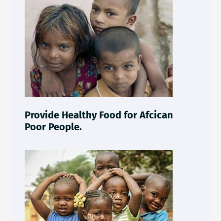
Provide Healthy Food for Afcican
Poor People.