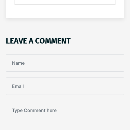
LEAVE A COMMENT