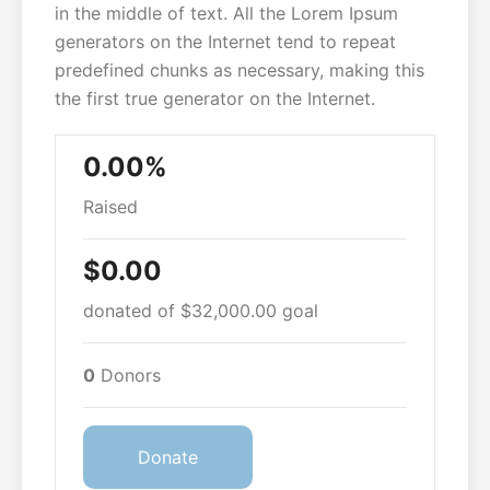
in the middle of text. All the Lorem Ipsum
generators on the Internet tend to repeat
predefined chunks as necessary, making this
the first true generator on the Internet.
0.00%
Raised
$0.00
donated of
$32,000.00
goal
0
Donors
Donate