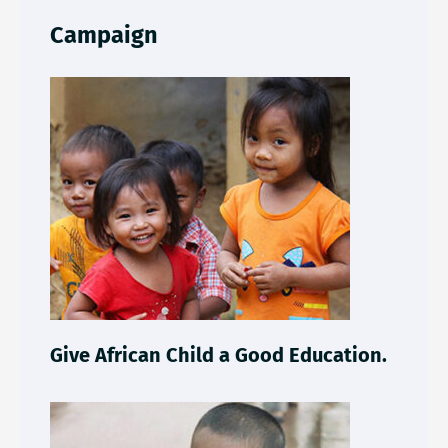
Campaign
Give African Child a Good Education.