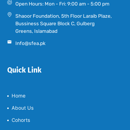
Open Hours: Mon - Fri: 9:00 am - 5:00 pm
Shaoor Foundation, 5th Floor Laraib Plaze,
Bussiness Square Block C, Gulberg
Greens, Islamabad
Info@sfea.pk
Quick Link
Home
About Us
Cohorts