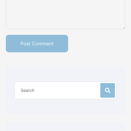
Post Comment