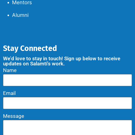
Mentors
Alumni
Stay Connected
We'd love to stay in touch! Sign up below to receive
updates on Salamti's work.
Name
Email
Message