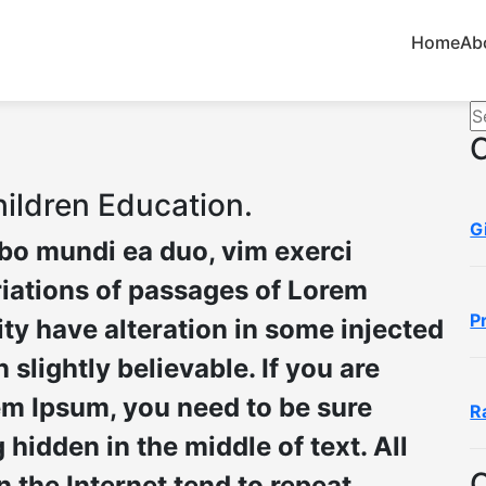
Home
Ab
ildren Education.
G
ibo mundi ea duo, vim exerci
iations of passages of Lorem
P
ity have alteration in some injected
slightly believable. If you are
em Ipsum, you need to be sure
R
hidden in the middle of text. All
 the Internet tend to repeat