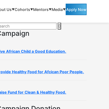
out Us
Cohorts
Mentors
Media
Apply Now
▼
▼
▼
▼
Campaign
ive African Child a Good Education.
rovide Healthy Food for Afcican Poor People.
aise Fund for Clean & Healthy Food.
Campaign Donation