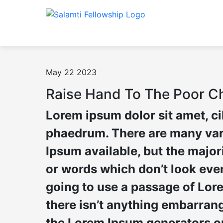
May 22 2023
Raise Hand To The Poor Ch
Lorem ipsum dolor sit amet, c
phaedrum. There are many var
Ipsum available, but the major
or words which don’t look even 
going to use a passage of Lor
there isn’t anything embarrang 
the Lorem Ipsum generators on