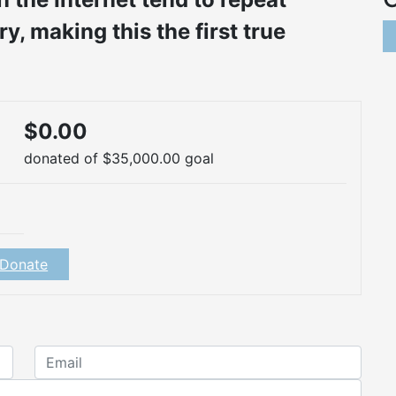
, making this the first true
$0.00
donated of
$35,000.00
goal
Donate