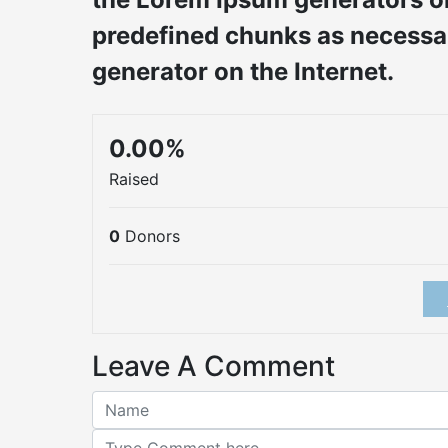
predefined chunks as necessary
generator on the Internet.
0.00%
Raised
0
Donors
Leave A Comment