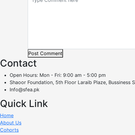
Post Comment
Contact
Open Hours: Mon - Fri: 9:00 am - 5:00 pm
Shaoor Foundation, 5th Floor Laraib Plaze, Bussiness 
Info@sfea.pk
Quick Link
Home
About Us
Cohorts